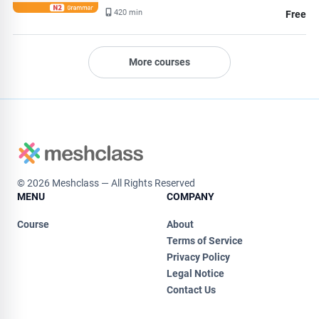
420 min
Free
More courses
© 2026 Meshclass — All Rights Reserved
MENU
COMPANY
Course
About
Terms of Service
Privacy Policy
Legal Notice
Contact Us