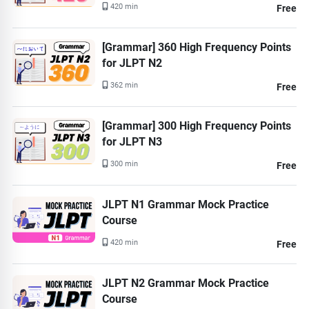
420 min
Free
[Grammar] 360 High Frequency Points
for JLPT N2
362 min
Free
[Grammar] 300 High Frequency Points
for JLPT N3
300 min
Free
JLPT N1 Grammar Mock Practice
Course
420 min
Free
JLPT N2 Grammar Mock Practice
Course