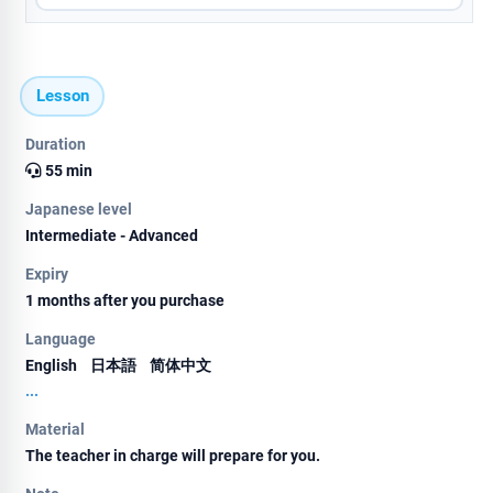
Lesson
Duration
55 min
Japanese level
Intermediate - Advanced
Expiry
1 months after you purchase
Language
English
日本語
简体中文
...
Material
The teacher in charge will prepare for you.