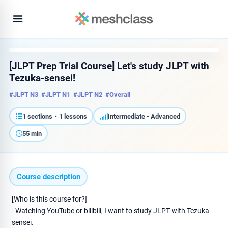
[JLPT Prep Trial Course] Let's study JLPT with
Tezuka-sensei!
#JLPT N3
#JLPT N1
#JLPT N2
#Overall
1 sections・1 lessons
Intermediate - Advanced
55 min
Course description
[Who is this course for?]
- Watching YouTube or bilibili, I want to study JLPT with Tezuka-
sensei.