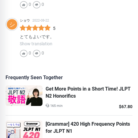
0
0
ショウ
2022-08-22
シ
5
とてもよいです。
Show translation
0
0
Frequently Seen Together
Get More Points in a Short Time! JLPT
N2 Honorifics
165 min
$67.80
[Grammar] 420 High Frequency Points
for JLPT N1