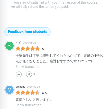
If you are not satisfied with your first lesson of this course,
we will fully refund the tuition you paid.
Feedback from students
ペピ
2025-08-26
ペ
5
手塚先生は丁寧に説明してくれたおかげで、読解の不明な
点が無くなりました。絶対おすすめです！(*^▽^*)
Show translation
0
0
Vincent
2025-02-26
V
4.5
素晴らしいと思います。
Show translation