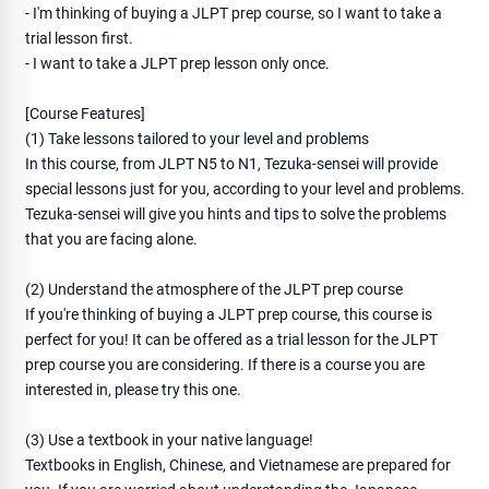
- I'm thinking of buying a JLPT prep course, so I want to take a
trial lesson first.
- I want to take a JLPT prep lesson only once.
[Course Features]
(1) Take lessons tailored to your level and problems
In this course, from JLPT N5 to N1, Tezuka-sensei will provide
special lessons just for you, according to your level and problems.
Tezuka-sensei will give you hints and tips to solve the problems
that you are facing alone.
(2) Understand the atmosphere of the JLPT prep course
If you're thinking of buying a JLPT prep course, this course is
perfect for you! It can be offered as a trial lesson for the JLPT
prep course you are considering. If there is a course you are
interested in, please try this one.
(3) Use a textbook in your native language!
Textbooks in English, Chinese, and Vietnamese are prepared for