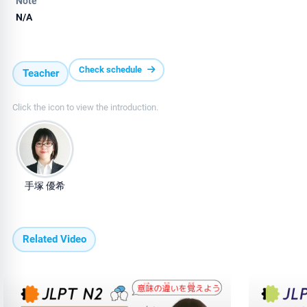
Note
N/A
Check schedule
Teacher
Click the icon to view the introduction.
手塚 優希
Related Video