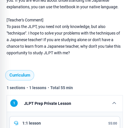
you. If you are worried about understanding the Japanese
explanations, you can use the textbook in your native language.
[Teacher's Comment]
To pass the JLPT, you need not only knowledge, but also
"technique". I hope to solve your problems with the techniques of
a Japanese teacher! If you are studying alone or don't have a
chance to learn from a Japanese teacher, why don't you take this
opportunity to study JLPT with me?
Curriculum
1 sections・1 lessons・Total 55 min
1
JLPT Prep Private Lesson
1:1 lesson
55:00