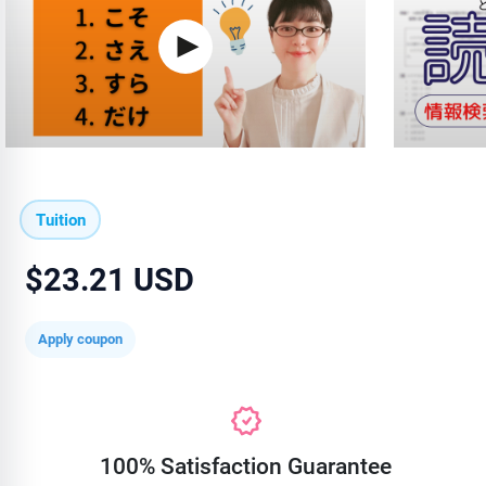
Tuition
$23.21 USD
Apply coupon
100% Satisfaction Guarantee