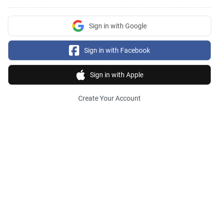
Sign in with Google
Sign in with Facebook
Sign in with Apple
Create Your Account