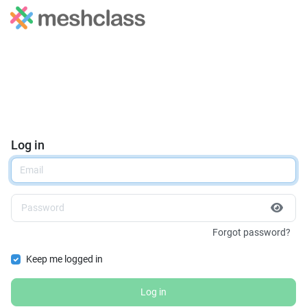
Log in
Forgot password?
Keep me logged in
Log in