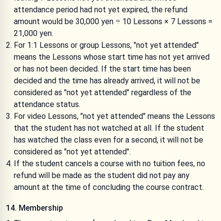
attendance period had not yet expired, the refund
amount would be 30,000 yen ÷ 10 Lessons × 7 Lessons =
21,000 yen.
For 1:1 Lessons or group Lessons, "not yet attended"
means the Lessons whose start time has not yet arrived
or has not been decided. If the start time has been
decided and the time has already arrived, it will not be
considered as "not yet attended" regardless of the
attendance status.
For video Lessons, "not yet attended" means the Lessons
that the student has not watched at all. If the student
has watched the class even for a second, it will not be
considered as "not yet attended".
If the student cancels a course with no tuition fees, no
refund will be made as the student did not pay any
amount at the time of concluding the course contract.
14. Membership