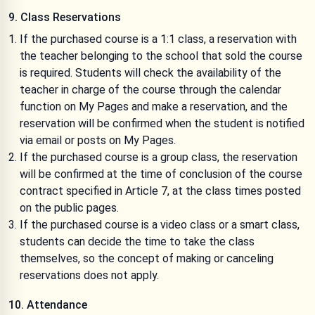
9. Class Reservations
If the purchased course is a 1:1 class, a reservation with
the teacher belonging to the school that sold the course
is required. Students will check the availability of the
teacher in charge of the course through the calendar
function on My Pages and make a reservation, and the
reservation will be confirmed when the student is notified
via email or posts on My Pages.
If the purchased course is a group class, the reservation
will be confirmed at the time of conclusion of the course
contract specified in Article 7, at the class times posted
on the public pages.
If the purchased course is a video class or a smart class,
students can decide the time to take the class
themselves, so the concept of making or canceling
reservations does not apply.
10. Attendance