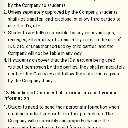
by the Company to students.
Unless separately approved by the Company, students
shall not transfer, lend, disclose, or allow third parties to
use the IDs, etc.
Students are fully responsible for any disadvantages,
damages, alterations, etc. caused by errors in the use of
IDs, etc. or unauthorized use by third parties, and the
Company will not be liable in any way.
If students discover that the IDs, etc. are being used
without permission by third parties, they shall immediately
contact the Company and follow the instructions given
by the Company if any.
18. Handling of Confidential Information and Personal
Information
Students need to send their personal information when
creating student accounts or other procedures. The
Company will responsibly and properly manage the
personal information obtained from students in