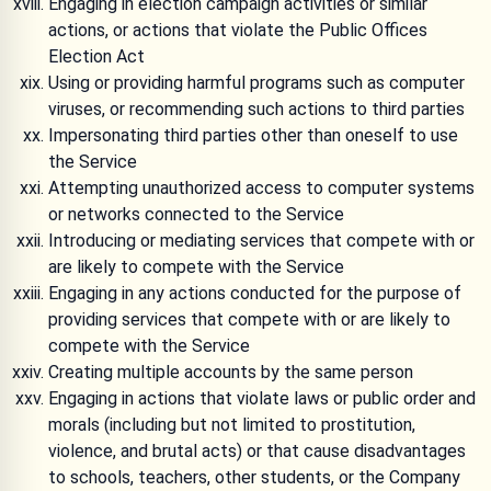
Engaging in election campaign activities or similar
actions, or actions that violate the Public Offices
Election Act
Using or providing harmful programs such as computer
viruses, or recommending such actions to third parties
Impersonating third parties other than oneself to use
the Service
Attempting unauthorized access to computer systems
or networks connected to the Service
Introducing or mediating services that compete with or
are likely to compete with the Service
Engaging in any actions conducted for the purpose of
providing services that compete with or are likely to
compete with the Service
Creating multiple accounts by the same person
Engaging in actions that violate laws or public order and
morals (including but not limited to prostitution,
violence, and brutal acts) or that cause disadvantages
to schools, teachers, other students, or the Company