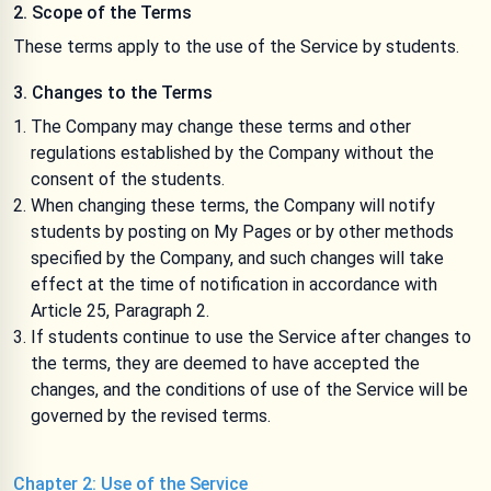
2. Scope of the Terms
These terms apply to the use of the Service by students.
3. Changes to the Terms
The Company may change these terms and other
regulations established by the Company without the
consent of the students.
When changing these terms, the Company will notify
students by posting on My Pages or by other methods
specified by the Company, and such changes will take
effect at the time of notification in accordance with
Article 25, Paragraph 2.
If students continue to use the Service after changes to
the terms, they are deemed to have accepted the
changes, and the conditions of use of the Service will be
governed by the revised terms.
Chapter 2: Use of the Service