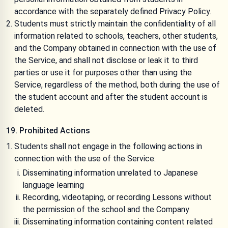
accordance with the separately defined
Privacy Policy
.
Students must strictly maintain the confidentiality of all
information related to schools, teachers, other students,
and the Company obtained in connection with the use of
the Service, and shall not disclose or leak it to third
parties or use it for purposes other than using the
Service, regardless of the method, both during the use of
the student account and after the student account is
deleted.
19. Prohibited Actions
Students shall not engage in the following actions in
connection with the use of the Service:
Disseminating information unrelated to Japanese
language learning
Recording, videotaping, or recording Lessons without
the permission of the school and the Company
Disseminating information containing content related