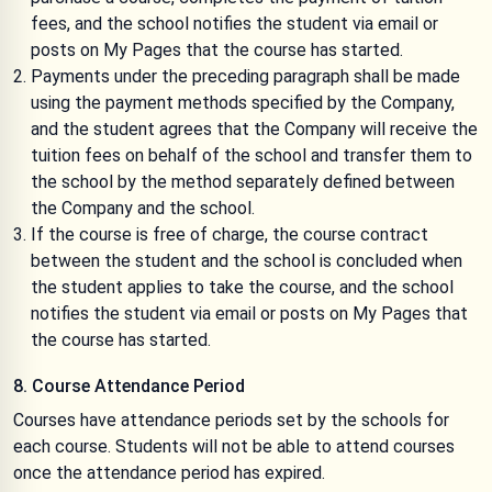
fees, and the school notifies the student via email or
posts on My Pages that the course has started.
Payments under the preceding paragraph shall be made
using the payment methods specified by the Company,
and the student agrees that the Company will receive the
tuition fees on behalf of the school and transfer them to
the school by the method separately defined between
the Company and the school.
If the course is free of charge, the course contract
between the student and the school is concluded when
the student applies to take the course, and the school
notifies the student via email or posts on My Pages that
the course has started.
8. Course Attendance Period
Courses have attendance periods set by the schools for
each course. Students will not be able to attend courses
once the attendance period has expired.