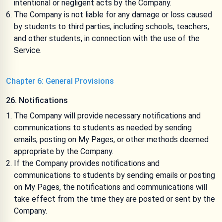
intentional or negligent acts by the Company.
The Company is not liable for any damage or loss caused
by students to third parties, including schools, teachers,
and other students, in connection with the use of the
Service.
Chapter 6: General Provisions
26. Notifications
The Company will provide necessary notifications and
communications to students as needed by sending
emails, posting on My Pages, or other methods deemed
appropriate by the Company.
If the Company provides notifications and
communications to students by sending emails or posting
on My Pages, the notifications and communications will
take effect from the time they are posted or sent by the
Company.