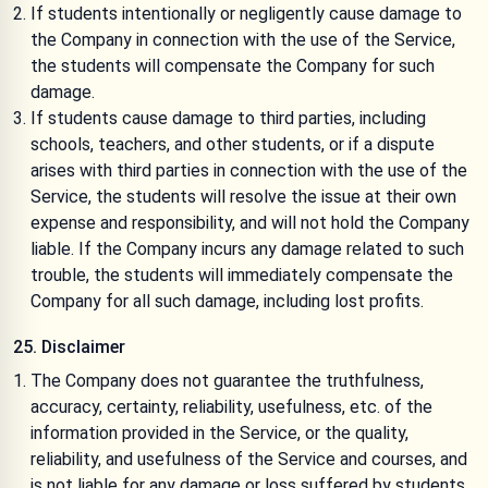
If students intentionally or negligently cause damage to
the Company in connection with the use of the Service,
the students will compensate the Company for such
damage.
If students cause damage to third parties, including
schools, teachers, and other students, or if a dispute
arises with third parties in connection with the use of the
Service, the students will resolve the issue at their own
expense and responsibility, and will not hold the Company
liable. If the Company incurs any damage related to such
trouble, the students will immediately compensate the
Company for all such damage, including lost profits.
25. Disclaimer
The Company does not guarantee the truthfulness,
accuracy, certainty, reliability, usefulness, etc. of the
information provided in the Service, or the quality,
reliability, and usefulness of the Service and courses, and
is not liable for any damage or loss suffered by students