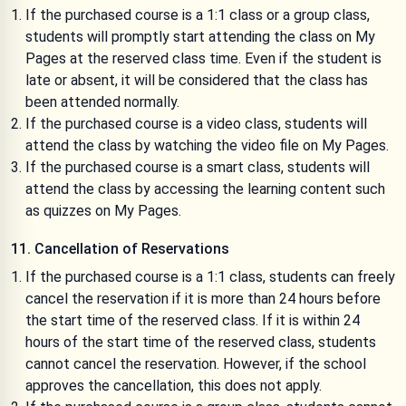
If the purchased course is a 1:1 class or a group class,
students will promptly start attending the class on My
Pages at the reserved class time. Even if the student is
late or absent, it will be considered that the class has
been attended normally.
If the purchased course is a video class, students will
attend the class by watching the video file on My Pages.
If the purchased course is a smart class, students will
attend the class by accessing the learning content such
as quizzes on My Pages.
11. Cancellation of Reservations
If the purchased course is a 1:1 class, students can freely
cancel the reservation if it is more than 24 hours before
the start time of the reserved class. If it is within 24
hours of the start time of the reserved class, students
cannot cancel the reservation. However, if the school
approves the cancellation, this does not apply.