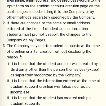
their name, email address, and desired password into the
input form on the student account creation page on the
public pages and submitting it to the Company, or by
other methods separately specified by the Company.
If there are changes to the name or email address
entered at the time of student account creation,
students must promptly report the changes to the
Company via My Pages.
The Company may delete student accounts at the time
of creation or after creation without disclosing the
reason if:
It is found that the student account was created by a
third party other than the person themselves (except
as separately recognized by the Company)
It is found that the information entered at the time of
student account creation was false, incorrect, or
incomplete
It is found that the student has created multiple
student accounts