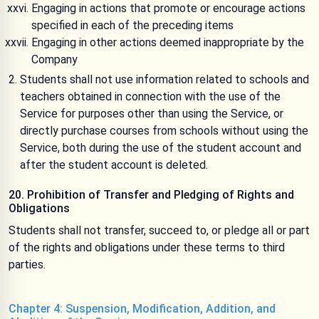
Engaging in actions that promote or encourage actions
specified in each of the preceding items
Engaging in other actions deemed inappropriate by the
Company
Students shall not use information related to schools and
teachers obtained in connection with the use of the
Service for purposes other than using the Service, or
directly purchase courses from schools without using the
Service, both during the use of the student account and
after the student account is deleted.
20. Prohibition of Transfer and Pledging of Rights and
Obligations
Students shall not transfer, succeed to, or pledge all or part
of the rights and obligations under these terms to third
parties.
Chapter 4: Suspension, Modification, Addition, and