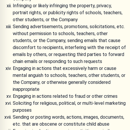
Infringing or likely infringing the property, privacy,
portrait rights, or publicity rights of schools, teachers,
other students, or the Company
Sending advertisements, promotions, solicitations, etc.
without permission to schools, teachers, other
students, or the Company, sending emails that cause
discomfort to recipients, interfering with the receipt of
emails by others, or requesting third parties to forward
chain emails or responding to such requests
Engaging in actions that excessively harm or cause
mental anguish to schools, teachers, other students, or
the Company, or otherwise generally considered
inappropriate
Engaging in actions related to fraud or other crimes
Soliciting for religious, political, or multi-level marketing
purposes
Sending or posting words, actions, images, documents,
etc. that are obscene or constitute child abuse