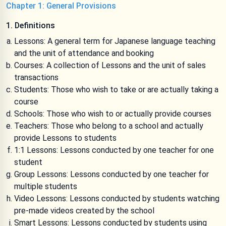
Chapter 1: General Provisions
1. Definitions
Lessons: A general term for Japanese language teaching
and the unit of attendance and booking
Courses: A collection of Lessons and the unit of sales
transactions
Students: Those who wish to take or are actually taking a
course
Schools: Those who wish to or actually provide courses
Teachers: Those who belong to a school and actually
provide Lessons to students
1:1 Lessons: Lessons conducted by one teacher for one
student
Group Lessons: Lessons conducted by one teacher for
multiple students
Video Lessons: Lessons conducted by students watching
pre-made videos created by the school
Smart Lessons: Lessons conducted by students using