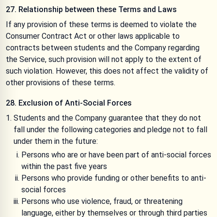
27. Relationship between these Terms and Laws
If any provision of these terms is deemed to violate the
Consumer Contract Act or other laws applicable to
contracts between students and the Company regarding
the Service, such provision will not apply to the extent of
such violation. However, this does not affect the validity of
other provisions of these terms.
28. Exclusion of Anti-Social Forces
Students and the Company guarantee that they do not
fall under the following categories and pledge not to fall
under them in the future:
Persons who are or have been part of anti-social forces
within the past five years
Persons who provide funding or other benefits to anti-
social forces
Persons who use violence, fraud, or threatening
language, either by themselves or through third parties