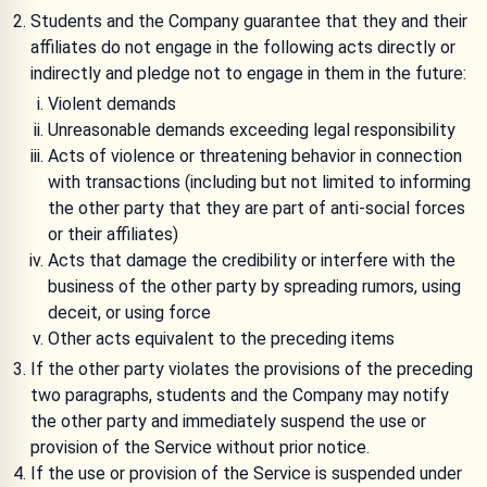
Students and the Company guarantee that they and their
affiliates do not engage in the following acts directly or
indirectly and pledge not to engage in them in the future:
Violent demands
Unreasonable demands exceeding legal responsibility
Acts of violence or threatening behavior in connection
with transactions (including but not limited to informing
the other party that they are part of anti-social forces
or their affiliates)
Acts that damage the credibility or interfere with the
business of the other party by spreading rumors, using
deceit, or using force
Other acts equivalent to the preceding items
If the other party violates the provisions of the preceding
two paragraphs, students and the Company may notify
the other party and immediately suspend the use or
provision of the Service without prior notice.
If the use or provision of the Service is suspended under