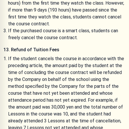
hours) from the first time they watch the class. However,
if more than 9 days (193 hours) have passed since the
first time they watch the class, students cannot cancel
the course contract.
If the purchased course is a smart class, students can
freely cancel the course contract.
13. Refund of Tuition Fees
If the student cancels the course in accordance with the
preceding article, the amount paid by the student at the
time of concluding the course contract will be refunded
by the Company on behalf of the school using the
method specified by the Company for the parts of the
course that have not yet been attended and whose
attendance period has not yet expired. For example, if
the amount paid was 30,000 yen and the total number of
Lessons in the course was 10, and the student had
already attended 3 Lessons at the time of cancellation,
leaving 7 Lessons not yet attended and whose