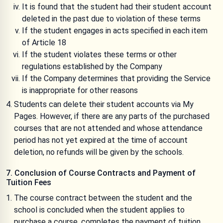
It is found that the student had their student account
deleted in the past due to violation of these terms
If the student engages in acts specified in each item
of Article 18
If the student violates these terms or other
regulations established by the Company
If the Company determines that providing the Service
is inappropriate for other reasons
Students can delete their student accounts via My
Pages. However, if there are any parts of the purchased
courses that are not attended and whose attendance
period has not yet expired at the time of account
deletion, no refunds will be given by the schools.
7. Conclusion of Course Contracts and Payment of
Tuition Fees
The course contract between the student and the
school is concluded when the student applies to
purchase a course, completes the payment of tuition