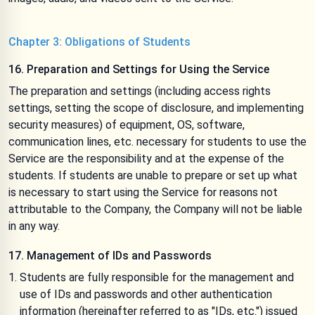
Chapter 3: Obligations of Students
16. Preparation and Settings for Using the Service
The preparation and settings (including access rights
settings, setting the scope of disclosure, and implementing
security measures) of equipment, OS, software,
communication lines, etc. necessary for students to use the
Service are the responsibility and at the expense of the
students. If students are unable to prepare or set up what
is necessary to start using the Service for reasons not
attributable to the Company, the Company will not be liable
in any way.
17. Management of IDs and Passwords
Students are fully responsible for the management and
use of IDs and passwords and other authentication
information (hereinafter referred to as "IDs, etc.") issued