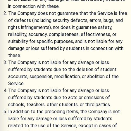
in connection with these.
The Company does not guarantee that the Service is free
of defects (including security defects, errors, bugs, and
rights infringements), nor does it guarantee safety,
reliability, accuracy, completeness, effectiveness, or
suitability for specific purposes, and is not liable for any
damage or loss suffered by students in connection with
these.
The Company is not liable for any damage or loss
suffered by students due to the deletion of student
accounts, suspension, modification, or abolition of the
Service.
The Company is not liable for any damage or loss
suffered by students due to acts or omissions of
schools, teachers, other students, or third parties.
In addition to the preceding items, the Company is not
liable for any damage or loss suffered by students
related to the use of the Service, except in cases of