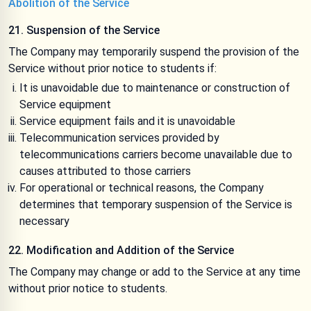
Abolition of the Service
21. Suspension of the Service
The Company may temporarily suspend the provision of the
Service without prior notice to students if:
It is unavoidable due to maintenance or construction of
Service equipment
Service equipment fails and it is unavoidable
Telecommunication services provided by
telecommunications carriers become unavailable due to
causes attributed to those carriers
For operational or technical reasons, the Company
determines that temporary suspension of the Service is
necessary
22. Modification and Addition of the Service
The Company may change or add to the Service at any time
without prior notice to students.