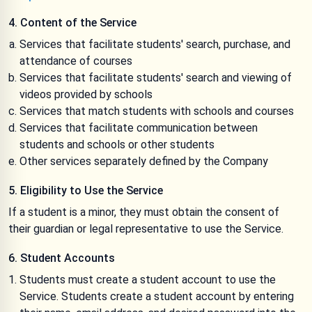
4. Content of the Service
Services that facilitate students' search, purchase, and
attendance of courses
Services that facilitate students' search and viewing of
videos provided by schools
Services that match students with schools and courses
Services that facilitate communication between
students and schools or other students
Other services separately defined by the Company
5. Eligibility to Use the Service
If a student is a minor, they must obtain the consent of
their guardian or legal representative to use the Service.
6. Student Accounts
Students must create a student account to use the
Service. Students create a student account by entering