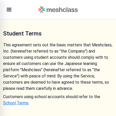
Student Terms
This agreement sets out the basic matters that Meshclass,
Inc. (hereinafter referred to as "the Company") and
customers using student accounts should comply with to
ensure all customers can use the Japanese learning
platform "Meshclass" (hereinafter referred to as "the
Service") with peace of mind. By using the Service,
customers are deemed to have agreed to these terms, so
please read them carefully in advance.
Customers using school accounts should refer to the
School Terms
.