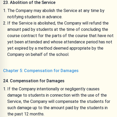
23. Abolition of the Service
The Company may abolish the Service at any time by
notifying students in advance.
If the Service is abolished, the Company will refund the
amount paid by students at the time of concluding the
course contract for the parts of the course that have not
yet been attended and whose attendance period has not
yet expired by a method deemed appropriate by the
Company on behalf of the school.
Chapter 5: Compensation for Damages
24. Compensation for Damages
If the Company intentionally or negligently causes
damage to students in connection with the use of the
Service, the Company will compensate the students for
such damage up to the amount paid by the students in
the past 12 months.