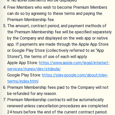
No advertisements will be displayed
Free Members who wish to become Premium Members
can do so by agreeing to these terms and paying the
Premium Membership fee.
The amount, contract period, and payment methods of
the Premium Membership fee will be specified separately
by the Company and displayed on the web app or native
app. If payments are made through the Apple App Store
or Google Play Store (collectively referred to as "App
Stores"), the terms of use of each will apply.
Apple App Store:
https://www.apple.com/legal/internet-
services/itunes/dev/stdeula/
Google Play Store:
https://play.google.com/about/play-
terms/index.html
Premium Membership fees paid to the Company will not
be refunded for any reason.
Premium Membership contracts will be automatically
renewed unless cancellation procedures are completed
24 hours before the end of the current contract period.