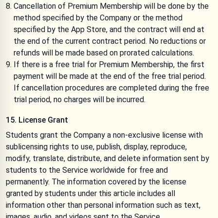
Cancellation of Premium Membership will be done by the
method specified by the Company or the method
specified by the App Store, and the contract will end at
the end of the current contract period. No reductions or
refunds will be made based on prorated calculations.
If there is a free trial for Premium Membership, the first
payment will be made at the end of the free trial period.
If cancellation procedures are completed during the free
trial period, no charges will be incurred.
15. License Grant
Students grant the Company a non-exclusive license with
sublicensing rights to use, publish, display, reproduce,
modify, translate, distribute, and delete information sent by
students to the Service worldwide for free and
permanently. The information covered by the license
granted by students under this article includes all
information other than personal information such as text,
images, audio, and videos sent to the Service.