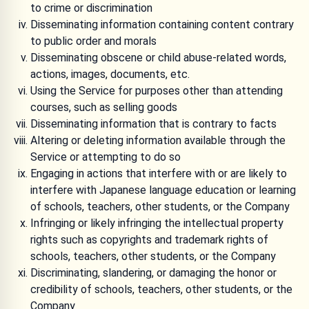
to crime or discrimination
Disseminating information containing content contrary
to public order and morals
Disseminating obscene or child abuse-related words,
actions, images, documents, etc.
Using the Service for purposes other than attending
courses, such as selling goods
Disseminating information that is contrary to facts
Altering or deleting information available through the
Service or attempting to do so
Engaging in actions that interfere with or are likely to
interfere with Japanese language education or learning
of schools, teachers, other students, or the Company
Infringing or likely infringing the intellectual property
rights such as copyrights and trademark rights of
schools, teachers, other students, or the Company
Discriminating, slandering, or damaging the honor or
credibility of schools, teachers, other students, or the
Company