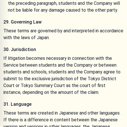
the preceding paragraph, students and the Company will
not be liable for any damage caused to the other party.
29. Governing Law
These terms are governed by and interpreted in accordance
with the laws of Japan.
30. Jurisdiction
If litigation becomes necessary in connection with the
Service between students and the Company or between
students and schools, students and the Company agree to
submit to the exclusive jurisdiction of the Tokyo District
Court or Tokyo Summary Court as the court of first
instance, depending on the amount of the claim.
31. Language
These terms are created in Japanese and other languages.
If there is a difference in content between the Japanese
version and versions in other languages, the Japanese