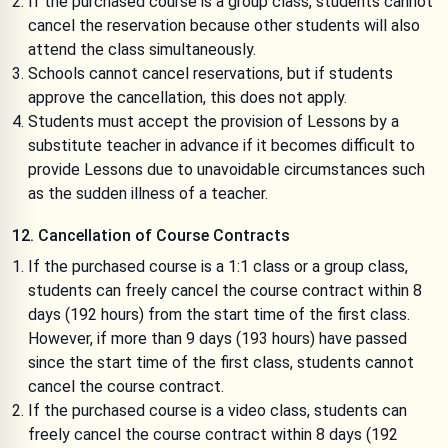
If the purchased course is a group class, students cannot
cancel the reservation because other students will also
attend the class simultaneously.
Schools cannot cancel reservations, but if students
approve the cancellation, this does not apply.
Students must accept the provision of Lessons by a
substitute teacher in advance if it becomes difficult to
provide Lessons due to unavoidable circumstances such
as the sudden illness of a teacher.
12. Cancellation of Course Contracts
If the purchased course is a 1:1 class or a group class,
students can freely cancel the course contract within 8
days (192 hours) from the start time of the first class.
However, if more than 9 days (193 hours) have passed
since the start time of the first class, students cannot
cancel the course contract.
If the purchased course is a video class, students can
freely cancel the course contract within 8 days (192