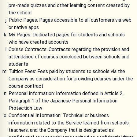
pre-made quizzes and other learning content created by
the school
Public Pages: Pages accessible to all customers via web
or native apps
My Pages: Dedicated pages for students and schools
who have created accounts
Course Contracts: Contracts regarding the provision and
attendance of courses concluded between schools and
students
Tuition Fees: Fees paid by students to schools via the
Company as consideration for providing courses under the
course contract
Personal Information: Information defined in Article 2,
Paragraph 1 of the Japanese Personal Information
Protection Law
Confidential Information: Technical or business
information related to the Service learned from schools,
teachers, and the Company that is designated as