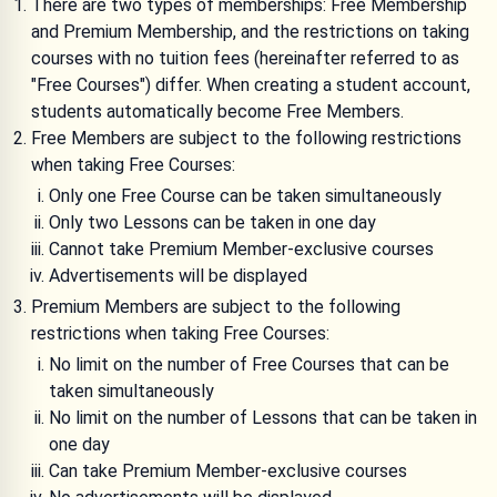
There are two types of memberships: Free Membership
and Premium Membership, and the restrictions on taking
courses with no tuition fees (hereinafter referred to as
"Free Courses") differ. When creating a student account,
students automatically become Free Members.
Free Members are subject to the following restrictions
when taking Free Courses:
Only one Free Course can be taken simultaneously
Only two Lessons can be taken in one day
Cannot take Premium Member-exclusive courses
Advertisements will be displayed
Premium Members are subject to the following
restrictions when taking Free Courses:
No limit on the number of Free Courses that can be
taken simultaneously
No limit on the number of Lessons that can be taken in
one day
Can take Premium Member-exclusive courses