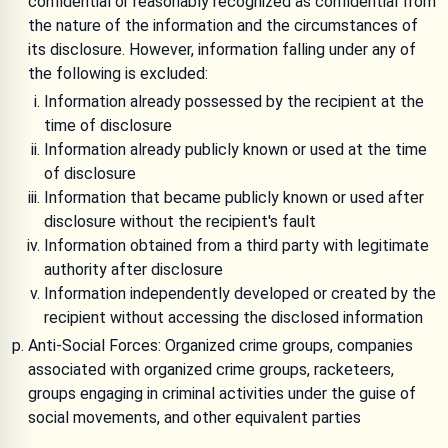
confidential or reasonably recognized as confidential from
the nature of the information and the circumstances of
its disclosure. However, information falling under any of
the following is excluded:
Information already possessed by the recipient at the
time of disclosure
Information already publicly known or used at the time
of disclosure
Information that became publicly known or used after
disclosure without the recipient's fault
Information obtained from a third party with legitimate
authority after disclosure
Information independently developed or created by the
recipient without accessing the disclosed information
Anti-Social Forces: Organized crime groups, companies
associated with organized crime groups, racketeers,
groups engaging in criminal activities under the guise of
social movements, and other equivalent parties