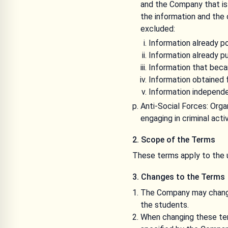
and the Company that is 
the information and the 
excluded:
Information already p
Information already pu
Information that becam
Information obtained f
Information independe
Anti-Social Forces: Org
engaging in criminal act
2. Scope of the Terms
These terms apply to the 
3. Changes to the Terms
The Company may change
the students.
When changing these ter