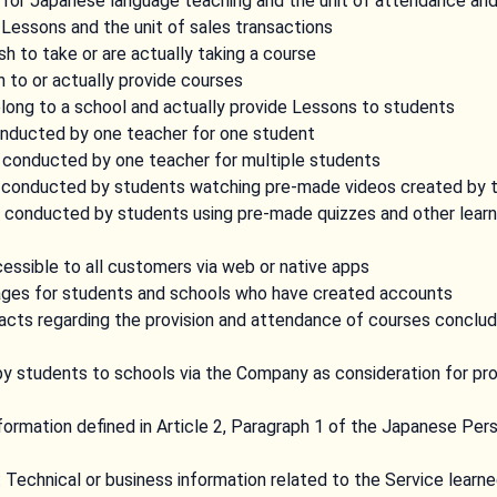
 for Japanese language teaching and the unit of attendance an
 Lessons and the unit of sales transactions
 to take or are actually taking a course
 to or actually provide courses
ong to a school and actually provide Lessons to students
nducted by one teacher for one student
conducted by one teacher for multiple students
 conducted by students watching pre-made videos created by 
conducted by students using pre-made quizzes and other learn
essible to all customers via web or native apps
ges for students and schools who have created accounts
acts regarding the provision and attendance of courses concl
by students to schools via the Company as consideration for pr
formation defined in Article 2, Paragraph 1 of the Japanese Per
: Technical or business information related to the Service learn