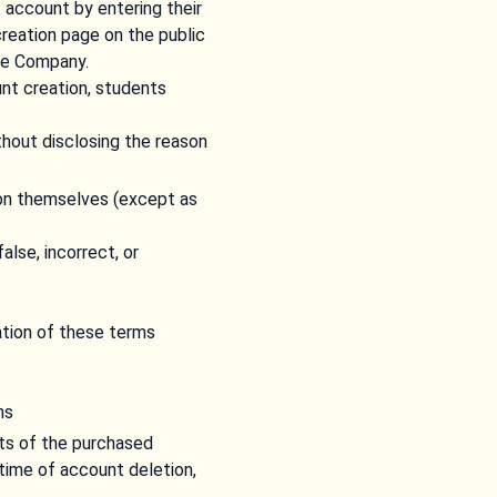
account by entering their
reation page on the public
he Company.
nt creation, students
hout disclosing the reason
son themselves (except as
alse, incorrect, or
ation of these terms
ns
rts of the purchased
time of account deletion,