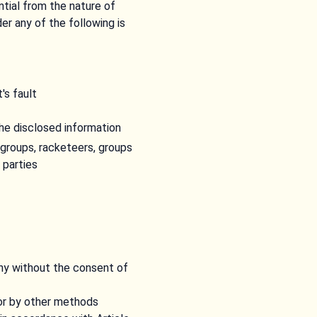
tial from the nature of
er any of the following is
's fault
he disclosed information
groups, racketeers, groups
 parties
y without the consent of
or by other methods