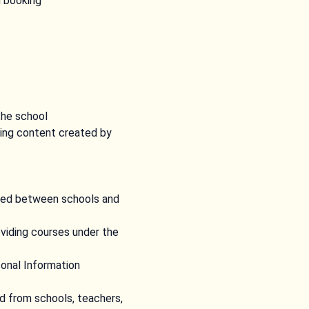
d booking
the school
ing content created by
uded between schools and
oviding courses under the
sonal Information
ed from schools, teachers,