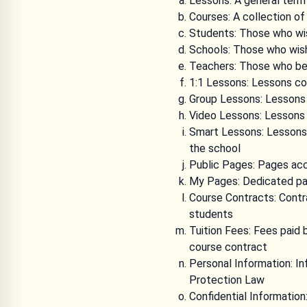
Lessons: A general term
Courses: A collection of
Students: Those who wish
Schools: Those who wish
Teachers: Those who bel
1:1 Lessons: Lessons co
Group Lessons: Lessons 
Video Lessons: Lessons
Smart Lessons: Lessons 
the school
Public Pages: Pages acc
My Pages: Dedicated pa
Course Contracts: Contr
students
Tuition Fees: Fees paid 
course contract
Personal Information: In
Protection Law
Confidential Information