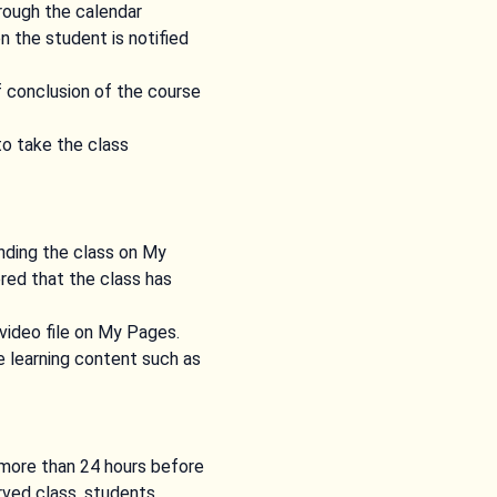
hrough the calendar
 the student is notified
f conclusion of the course
to take the class
ending the class on My
ered that the class has
 video file on My Pages.
e learning content such as
s more than 24 hours before
erved class, students