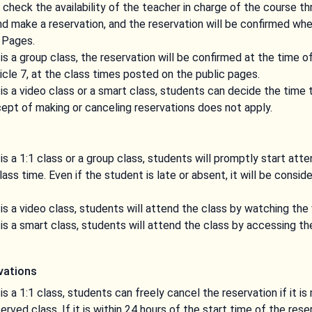
l check the availability of the teacher in charge of the course t
 make a reservation, and the reservation will be confirmed when
 Pages.
is a group class, the reservation will be confirmed at the time o
ticle 7, at the class times posted on the public pages.
is a video class or a smart class, students can decide the time 
ept of making or canceling reservations does not apply.
is a 1:1 class or a group class, students will promptly start att
ss time. Even if the student is late or absent, it will be consid
is a video class, students will attend the class by watching the
is a smart class, students will attend the class by accessing th
rvations
s a 1:1 class, students can freely cancel the reservation if it i
erved class. If it is within 24 hours of the start time of the res