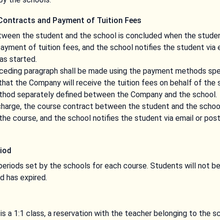
Contracts and Payment of Tuition Fees
ween the student and the school is concluded when the studen
yment of tuition fees, and the school notifies the student via 
as started.
ceding paragraph shall be made using the payment methods spe
hat the Company will receive the tuition fees on behalf of the
ethod separately defined between the Company and the school.
f charge, the course contract between the student and the scho
the course, and the school notifies the student via email or po
iod
eriods set by the schools for each course. Students will not b
d has expired.
is a 1:1 class, a reservation with the teacher belonging to the s