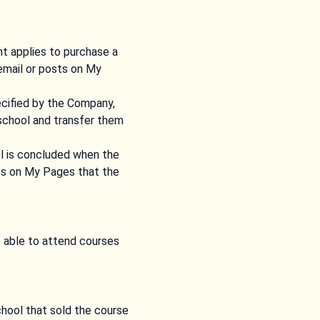
t applies to purchase a
email or posts on My
cified by the Company,
 school and transfer them
ol is concluded when the
sts on My Pages that the
e able to attend courses
chool that sold the course