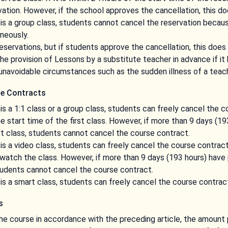
ation. However, if the school approves the cancellation, this do
is a group class, students cannot cancel the reservation becaus
neously.
servations, but if students approve the cancellation, this does 
 provision of Lessons by a substitute teacher in advance if it 
unavoidable circumstances such as the sudden illness of a teach
se Contracts
is a 1:1 class or a group class, students can freely cancel the c
e start time of the first class. However, if more than 9 days (1
rst class, students cannot cancel the course contract.
is a video class, students can freely cancel the course contract
 watch the class. However, if more than 9 days (193 hours) have 
tudents cannot cancel the course contract.
is a smart class, students can freely cancel the course contrac
s
he course in accordance with the preceding article, the amount 