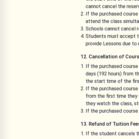
cannot cancel the reserv
If the purchased course 
attend the class simulta
Schools cannot cancel re
Students must accept the
provide Lessons due to 
12. Cancellation of Cour
If the purchased course 
days (192 hours) from th
the start time of the fi
If the purchased course 
from the first time they
they watch the class, s
If the purchased course 
13. Refund of Tuition Fee
If the student cancels t