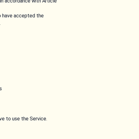
in accordance with Article
to have accepted the
.
s
ive to use the Service.