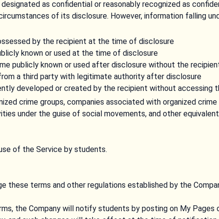
designated as confidential or reasonably recognized as confiden
circumstances of its disclosure. However, information falling und
ossessed by the recipient at the time of disclosure
blicly known or used at the time of disclosure
e publicly known or used after disclosure without the recipient
rom a third party with legitimate authority after disclosure
ntly developed or created by the recipient without accessing t
anized crime groups, companies associated with organized crime 
ivities under the guise of social movements, and other equivalent
use of the Service by students.
 these terms and other regulations established by the Compan
ms, the Company will notify students by posting on My Pages 