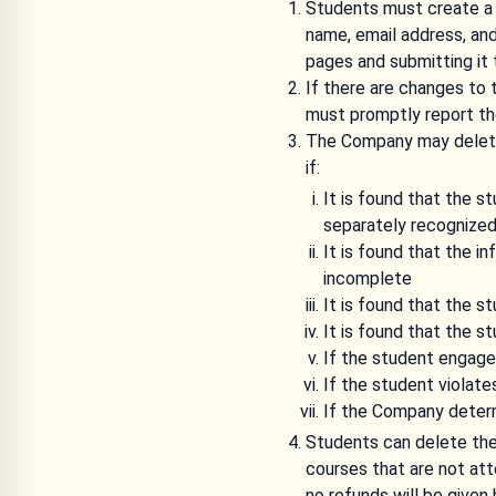
Students must create a 
name, email address, an
pages and submitting it
If there are changes to
must promptly report t
The Company may delete 
if:
It is found that the 
separately recognize
It is found that the i
incomplete
It is found that the 
It is found that the s
If the student engages
If the student violat
If the Company determi
Students can delete the
courses that are not at
no refunds will be given