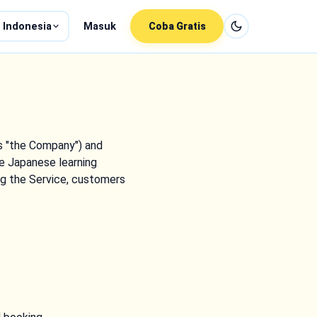
 Indonesia
Masuk
Coba Gratis
as "the Company") and
e Japanese learning
ing the Service, customers