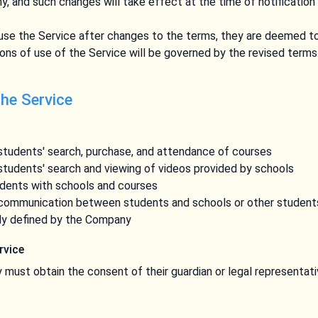
, and such changes will take effect at the time of notification 
 use the Service after changes to the terms, they are deemed 
ons of use of the Service will be governed by the revised terms
the Service
 students' search, purchase, and attendance of courses
 students' search and viewing of videos provided by schools
dents with schools and courses
e communication between students and schools or other student
ly defined by the Company
ervice
ey must obtain the consent of their guardian or legal representat