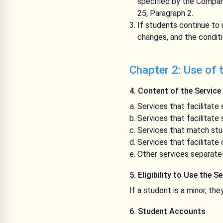
specified by the Company
25, Paragraph 2.
If students continue to
changes, and the conditi
Chapter 2: Use of 
4. Content of the Service
Services that facilitate
Services that facilitate
Services that match stu
Services that facilitat
Other services separate
5. Eligibility to Use the S
If a student is a minor, th
6. Student Accounts