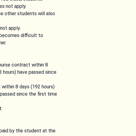
es not apply.
e other students will also
not apply.
becomes difficult to
er.
ourse contract within 8
93 hours) have passed since
 within 8 days (192 hours)
passed since the first time
t.
paid by the student at the