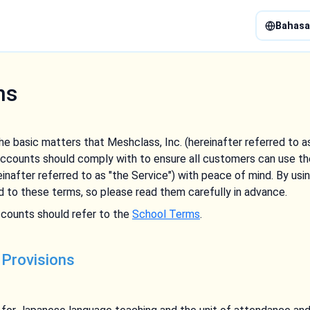
Bahasa
ms
e basic matters that Meshclass, Inc. (hereinafter referred to 
ccounts should comply with to ensure all customers can use th
inafter referred to as "the Service") with peace of mind. By us
 to these terms, so please read them carefully in advance.
counts should refer to the
School Terms
.
 Provisions