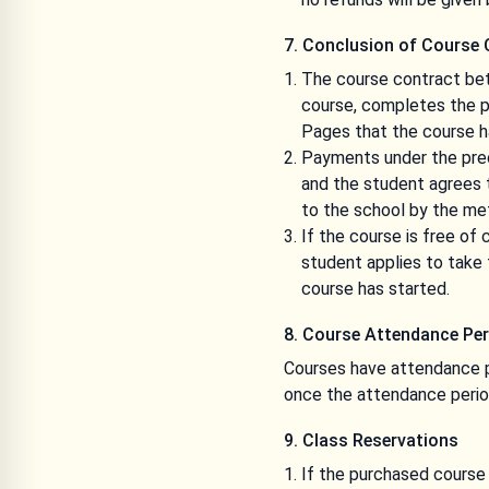
7. Conclusion of Course 
The course contract bet
course, completes the pa
Pages that the course h
Payments under the pre
and the student agrees t
to the school by the m
If the course is free o
student applies to take 
course has started.
8. Course Attendance Per
Courses have attendance p
once the attendance perio
9. Class Reservations
If the purchased course 