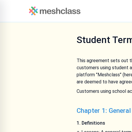
Student Ter
This agreement sets out th
customers using student a
platform "Meshclass" (here
are deemed to have agreed
Customers using school ac
Chapter 1: General
1. Definitions