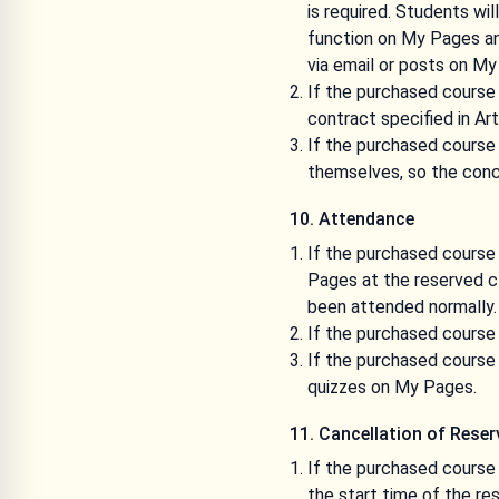
is required. Students wil
function on My Pages and
via email or posts on My
If the purchased course 
contract specified in Ar
If the purchased course 
themselves, so the conc
10. Attendance
If the purchased course 
Pages at the reserved cla
been attended normally.
If the purchased course 
If the purchased course 
quizzes on My Pages.
11. Cancellation of Rese
If the purchased course i
the start time of the res