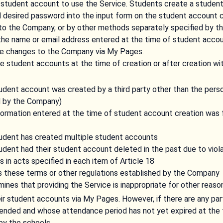
student account to use the Service. Students create a student 
d desired password into the input form on the student account c
 to the Company, or by other methods separately specified by t
 the name or email address entered at the time of student accou
he changes to the Company via My Pages.
student accounts at the time of creation or after creation wit
student account was created by a third party other than the per
d by the Company)
nformation entered at the time of student account creation was f
student has created multiple student accounts
tudent had their student account deleted in the past due to viol
 in acts specified in each item of Article 18
es these terms or other regulations established by the Company
nes that providing the Service is inappropriate for other reaso
ir student accounts via My Pages. However, if there are any pa
tended and whose attendance period has not yet expired at the 
 by the schools.