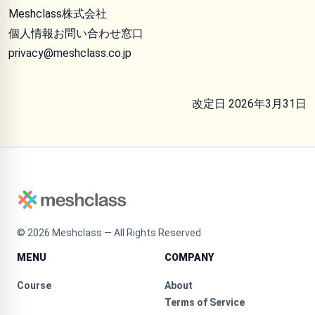
Meshclass株式会社
個人情報お問い合わせ窓口
privacy@meshclass.co.jp
改定日 2026年3月31日
©
2026
Meshclass — All Rights Reserved
MENU
COMPANY
Course
About
Terms of Service