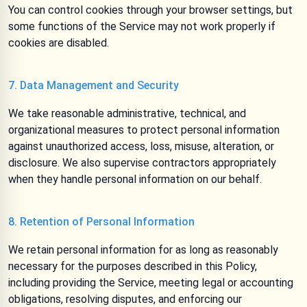
You can control cookies through your browser settings, but
some functions of the Service may not work properly if
cookies are disabled.
7. Data Management and Security
We take reasonable administrative, technical, and
organizational measures to protect personal information
against unauthorized access, loss, misuse, alteration, or
disclosure. We also supervise contractors appropriately
when they handle personal information on our behalf.
8. Retention of Personal Information
We retain personal information for as long as reasonably
necessary for the purposes described in this Policy,
including providing the Service, meeting legal or accounting
obligations, resolving disputes, and enforcing our