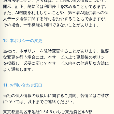
適用法令に従い、お客様は、ご自身の個人情報について、
開示、訂正、削除又は利用停止を求めることができます。
また、AI機能を利用しないことや、第三者AI提供者への個
人データ送信に関する許可を拒否することもできますが、
その場合、一部機能を利用できないことがあります。
10. 本ポリシーの変更
当社は、本ポリシーを随時変更することがあります。重要
な変更を行う場合には、本サービス上で更新後のポリシー
を掲載し、必要に応じて本サービス内その他適切な方法に
より通知します。
11. お問い合わせ窓口
当社の個人情報の取扱いに関するご質問、苦情又はご請求
については、以下までご連絡ください。
東京都豊島区東池袋1-34-5 いちご東池袋ビル6階