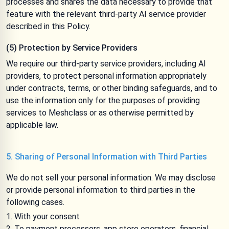
processes and shares the data necessary to provide that
feature with the relevant third-party AI service provider
described in this Policy.
(5) Protection by Service Providers
We require our third-party service providers, including AI
providers, to protect personal information appropriately
under contracts, terms, or other binding safeguards, and to
use the information only for the purposes of providing
services to Meshclass or as otherwise permitted by
applicable law.
5. Sharing of Personal Information with Third Parties
We do not sell your personal information. We may disclose
or provide personal information to third parties in the
following cases.
With your consent
To payment processors, app store operators, financial