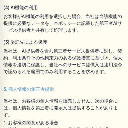
(4) AI機能の利用
お客様がAI機能の利用を選択した場合、当社は当該機能の
提供に必要なデータを、本ポリシーに記載した第三者AIサ
ービス提供者と共有して処理します。
(5) 委託先による保護
当社は、AI提供者を含む第三者サービス提供者に対し、契
約、利用条件その他拘束力のある保護措置に基づき、個人
情報を適切に保護し、当社へのサービス提供又は適用法令
で認められる範囲でのみ利用することを求めます。
5. 個人情報の第三者提供
当社は、お客様の個人情報を販売しません。次の場合に
は、個人情報を第三者に開示又は提供することがありま
す。
お客様の同意がある場合