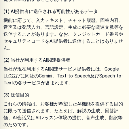
(1) AI提供者に送信される可能性があるデータ
機能に応じて、入力テキスト、チャット履歴、回答内容、
音声又は発話入力、言語設定、生成に必要な関連文脈等を
送信することがあります。なお、クレジットカード番号や
セキュリティコードをAI提供者に送信することはありませ
ん。
(2) 当社が利用するAI関連提供者
当社が現在利用するAI関連サービス提供者には、Google
LLC並びに同社のGemini、Text-to-Speech及びSpeech-to-
Textの各サービスが含まれます。
(3) 送信目的
これらの情報は、お客様が希望したAI機能を提供する目的
に限って送信されます。たとえば、解説の生成、回答評
価、AI会話又はAIレッスン体験の提供、音声生成、翻訳等
のためです。