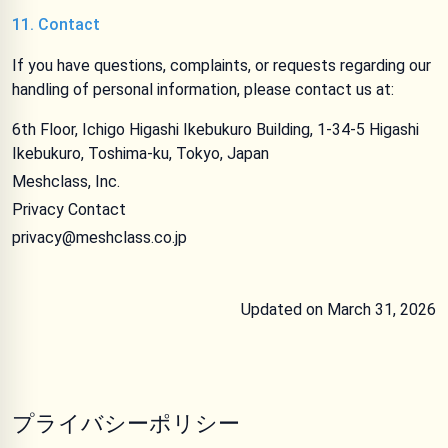
11. Contact
If you have questions, complaints, or requests regarding our
handling of personal information, please contact us at:
6th Floor, Ichigo Higashi Ikebukuro Building, 1-34-5 Higashi
Ikebukuro, Toshima-ku, Tokyo, Japan
Meshclass, Inc.
Privacy Contact
privacy@meshclass.co.jp
Updated on March 31, 2026
プライバシーポリシー