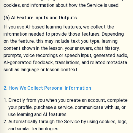
cookies, and information about how the Service is used.
(6) AI Feature Inputs and Outputs
If you use AI-based learning features, we collect the
information needed to provide those features. Depending
on the feature, this may include text you type, learning
content shown in the lesson, your answers, chat history,
prompts, voice recordings or speech input, generated audio,
AI-generated feedback, translations, and related metadata
such as language or lesson context.
2. How We Collect Personal Information
Directly from you when you create an account, complete
your profile, purchase a service, communicate with us, or
use learning and AI features
Automatically through the Service by using cookies, logs,
and similar technologies