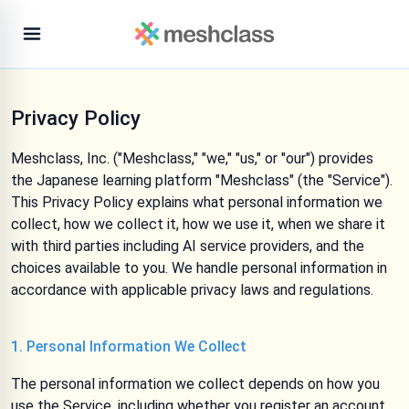
Privacy Policy
Meshclass, Inc. ("Meshclass," "we," "us," or "our") provides
the Japanese learning platform "Meshclass" (the "Service").
This Privacy Policy explains what personal information we
collect, how we collect it, how we use it, when we share it
with third parties including AI service providers, and the
choices available to you. We handle personal information in
accordance with applicable privacy laws and regulations.
1. Personal Information We Collect
The personal information we collect depends on how you
use the Service, including whether you register an account,