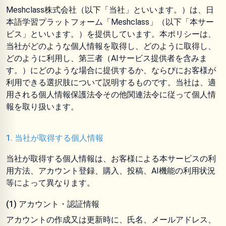
Meshclass株式会社（以下「当社」といいます。）は、日
本語学習プラットフォーム「Meshclass」（以下「本サー
ビス」といいます。）を提供しています。本ポリシーは、
当社がどのような個人情報を取得し、どのように取得し、
どのように利用し、第三者（AIサービス提供者を含みま
す。）にどのような場合に提供するか、ならびにお客様が
利用できる選択肢について説明するものです。当社は、適
用される個人情報保護法令その他関連法令に従って個人情
報を取り扱います。
1. 当社が取得する個人情報
当社が取得する個人情報は、お客様による本サービスの利
用方法、アカウント登録、購入、投稿、AI機能の利用状況
等によって異なります。
(1) アカウント・認証情報
アカウントの作成又は更新時に、氏名、メールアドレス、