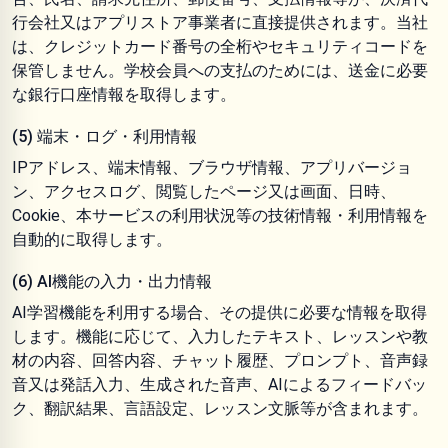
行会社又はアプリストア事業者に直接提供されます。当社
は、クレジットカード番号の全桁やセキュリティコードを
保管しません。学校会員への支払のためには、送金に必要
な銀行口座情報を取得します。
(5) 端末・ログ・利用情報
IPアドレス、端末情報、ブラウザ情報、アプリバージョ
ン、アクセスログ、閲覧したページ又は画面、日時、
Cookie、本サービスの利用状況等の技術情報・利用情報を
自動的に取得します。
(6) AI機能の入力・出力情報
AI学習機能を利用する場合、その提供に必要な情報を取得
します。機能に応じて、入力したテキスト、レッスンや教
材の内容、回答内容、チャット履歴、プロンプト、音声録
音又は発話入力、生成された音声、AIによるフィードバッ
ク、翻訳結果、言語設定、レッスン文脈等が含まれます。