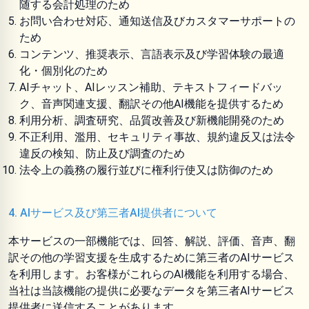
随する会計処理のため
お問い合わせ対応、通知送信及びカスタマーサポートの
ため
コンテンツ、推奨表示、言語表示及び学習体験の最適
化・個別化のため
AIチャット、AIレッスン補助、テキストフィードバッ
ク、音声関連支援、翻訳その他AI機能を提供するため
利用分析、調査研究、品質改善及び新機能開発のため
不正利用、濫用、セキュリティ事故、規約違反又は法令
違反の検知、防止及び調査のため
法令上の義務の履行並びに権利行使又は防御のため
4. AIサービス及び第三者AI提供者について
本サービスの一部機能では、回答、解説、評価、音声、翻
訳その他の学習支援を生成するために第三者のAIサービス
を利用します。お客様がこれらのAI機能を利用する場合、
当社は当該機能の提供に必要なデータを第三者AIサービス
提供者に送信することがあります。