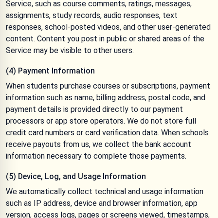
Service, such as course comments, ratings, messages,
assignments, study records, audio responses, text
responses, school-posted videos, and other user-generated
content. Content you post in public or shared areas of the
Service may be visible to other users.
(4) Payment Information
When students purchase courses or subscriptions, payment
information such as name, billing address, postal code, and
payment details is provided directly to our payment
processors or app store operators. We do not store full
credit card numbers or card verification data. When schools
receive payouts from us, we collect the bank account
information necessary to complete those payments.
(5) Device, Log, and Usage Information
We automatically collect technical and usage information
such as IP address, device and browser information, app
version, access logs, pages or screens viewed, timestamps,