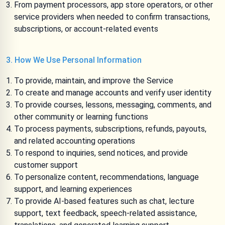
From payment processors, app store operators, or other
service providers when needed to confirm transactions,
subscriptions, or account-related events
3. How We Use Personal Information
To provide, maintain, and improve the Service
To create and manage accounts and verify user identity
To provide courses, lessons, messaging, comments, and
other community or learning functions
To process payments, subscriptions, refunds, payouts,
and related accounting operations
To respond to inquiries, send notices, and provide
customer support
To personalize content, recommendations, language
support, and learning experiences
To provide AI-based features such as chat, lecture
support, text feedback, speech-related assistance,