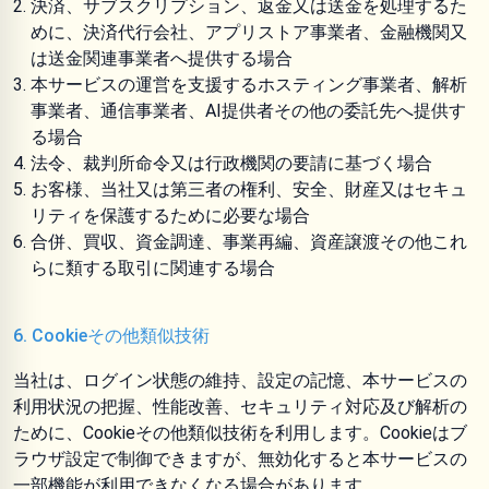
決済、サブスクリプション、返金又は送金を処理するた
めに、決済代行会社、アプリストア事業者、金融機関又
は送金関連事業者へ提供する場合
本サービスの運営を支援するホスティング事業者、解析
事業者、通信事業者、AI提供者その他の委託先へ提供す
る場合
法令、裁判所命令又は行政機関の要請に基づく場合
お客様、当社又は第三者の権利、安全、財産又はセキュ
リティを保護するために必要な場合
合併、買収、資金調達、事業再編、資産譲渡その他これ
らに類する取引に関連する場合
6. Cookieその他類似技術
当社は、ログイン状態の維持、設定の記憶、本サービスの
利用状況の把握、性能改善、セキュリティ対応及び解析の
ために、Cookieその他類似技術を利用します。Cookieはブ
ラウザ設定で制御できますが、無効化すると本サービスの
一部機能が利用できなくなる場合があります。