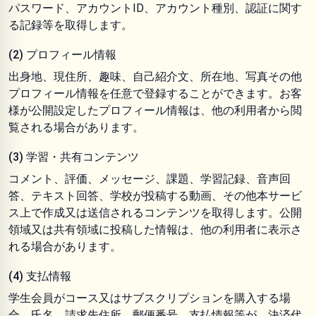
パスワード、アカウントID、アカウント種別、認証に関す
る記録等を取得します。
(2) プロフィール情報
出身地、現住所、趣味、自己紹介文、所在地、写真その他
プロフィール情報を任意で登録することができます。お客
様が公開設定したプロフィール情報は、他の利用者から閲
覧される場合があります。
(3) 学習・共有コンテンツ
コメント、評価、メッセージ、課題、学習記録、音声回
答、テキスト回答、学校が投稿する動画、その他本サービ
ス上で作成又は送信されるコンテンツを取得します。公開
領域又は共有領域に投稿した情報は、他の利用者に表示さ
れる場合があります。
(4) 支払情報
学生会員がコース又はサブスクリプションを購入する場
合、氏名、請求先住所、郵便番号、支払情報等が、決済代