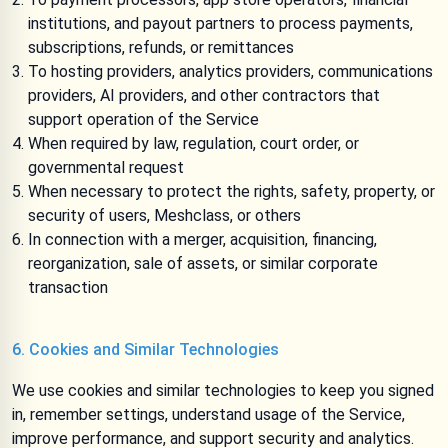
institutions, and payout partners to process payments,
subscriptions, refunds, or remittances
To hosting providers, analytics providers, communications
providers, AI providers, and other contractors that
support operation of the Service
When required by law, regulation, court order, or
governmental request
When necessary to protect the rights, safety, property, or
security of users, Meshclass, or others
In connection with a merger, acquisition, financing,
reorganization, sale of assets, or similar corporate
transaction
6. Cookies and Similar Technologies
We use cookies and similar technologies to keep you signed
in, remember settings, understand usage of the Service,
improve performance, and support security and analytics.