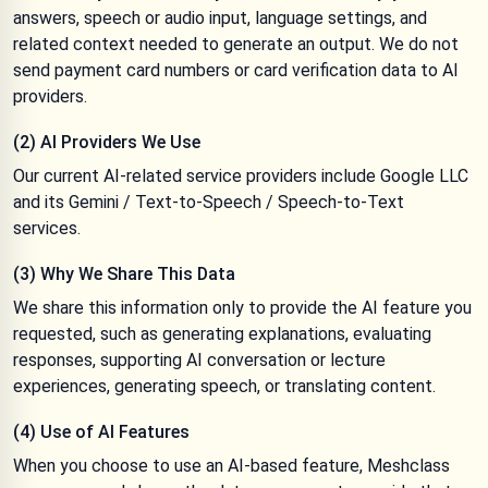
answers, speech or audio input, language settings, and
related context needed to generate an output. We do not
send payment card numbers or card verification data to AI
providers.
(2) AI Providers We Use
Our current AI-related service providers include Google LLC
and its Gemini / Text-to-Speech / Speech-to-Text
services.
(3) Why We Share This Data
We share this information only to provide the AI feature you
requested, such as generating explanations, evaluating
responses, supporting AI conversation or lecture
experiences, generating speech, or translating content.
(4) Use of AI Features
When you choose to use an AI-based feature, Meshclass