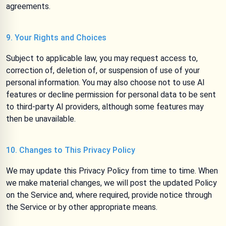
agreements.
9. Your Rights and Choices
Subject to applicable law, you may request access to,
correction of, deletion of, or suspension of use of your
personal information. You may also choose not to use AI
features or decline permission for personal data to be sent
to third-party AI providers, although some features may
then be unavailable.
10. Changes to This Privacy Policy
We may update this Privacy Policy from time to time. When
we make material changes, we will post the updated Policy
on the Service and, where required, provide notice through
the Service or by other appropriate means.