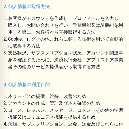
2. 個人情報の取得方法
お客様がアカウントを作成し、プロフィールを入力し、
購入し、お問い合わせを行い、学習機能又はAI機能を利
用する際に、お客様から直接取得する方法
Cookie、ログその他これらに類する技術を用いて自動的
に取得する方法
支払状況、サブスクリプション状況、アカウント関連事
象を確認するために、決済代行会社、アプリストア事業
者その他のサービス提供者から取得する方法
3. 個人情報の利用目的
本サービスの提供、維持、改善のため
アカウントの作成、管理及び本人確認のため
コース、レッスン、メッセージ、コメントその他の学習
機能又はコミュニティ機能を提供するため
決済、サブスクリプション、返金、送金及びこれらに付