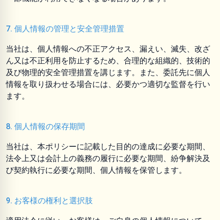
7. 個人情報の管理と安全管理措置
当社は、個人情報への不正アクセス、漏えい、滅失、改ざ
ん又は不正利用を防止するため、合理的な組織的、技術的
及び物理的安全管理措置を講じます。また、委託先に個人
情報を取り扱わせる場合には、必要かつ適切な監督を行い
ます。
8. 個人情報の保存期間
当社は、本ポリシーに記載した目的の達成に必要な期間、
法令上又は会計上の義務の履行に必要な期間、紛争解決及
び契約執行に必要な期間、個人情報を保管します。
9. お客様の権利と選択肢