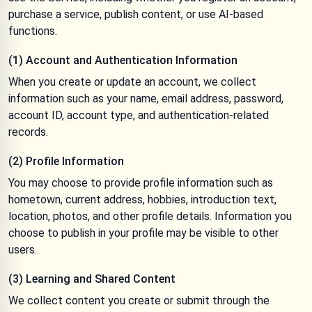
purchase a service, publish content, or use AI-based
functions.
(1) Account and Authentication Information
When you create or update an account, we collect
information such as your name, email address, password,
account ID, account type, and authentication-related
records.
(2) Profile Information
You may choose to provide profile information such as
hometown, current address, hobbies, introduction text,
location, photos, and other profile details. Information you
choose to publish in your profile may be visible to other
users.
(3) Learning and Shared Content
We collect content you create or submit through the