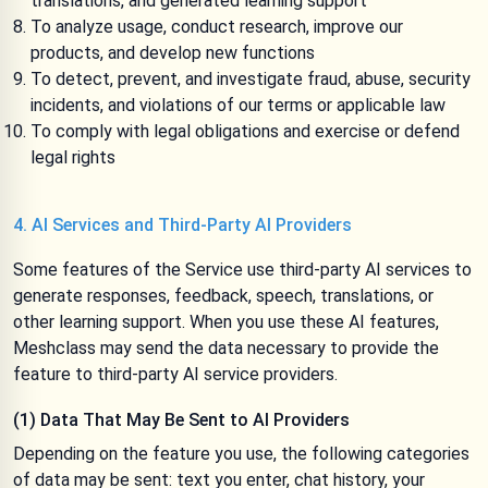
translations, and generated learning support
To analyze usage, conduct research, improve our
products, and develop new functions
To detect, prevent, and investigate fraud, abuse, security
incidents, and violations of our terms or applicable law
To comply with legal obligations and exercise or defend
legal rights
4. AI Services and Third-Party AI Providers
Some features of the Service use third-party AI services to
generate responses, feedback, speech, translations, or
other learning support. When you use these AI features,
Meshclass may send the data necessary to provide the
feature to third-party AI service providers.
(1) Data That May Be Sent to AI Providers
Depending on the feature you use, the following categories
of data may be sent: text you enter, chat history, your