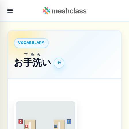
VOCABULARY
てあら
お
手洗
い