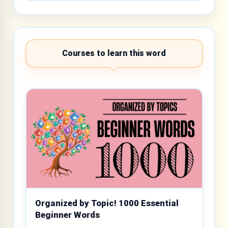
Courses to learn this word
Organized by Topic! 1000 Essential
Beginner Words