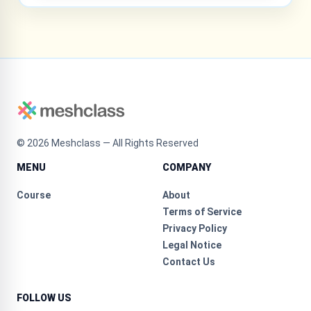
©
2026
Meshclass — All Rights Reserved
MENU
COMPANY
Course
About
Terms of Service
Privacy Policy
Legal Notice
Contact Us
FOLLOW US