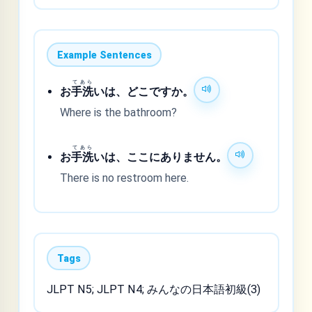
Example Sentences
てあら
お
手洗
いは、どこですか。
Where is the bathroom?
てあら
お
手洗
いは、ここにありません。
There is no restroom here.
Tags
JLPT N5; JLPT N4; みんなの日本語初級(3)