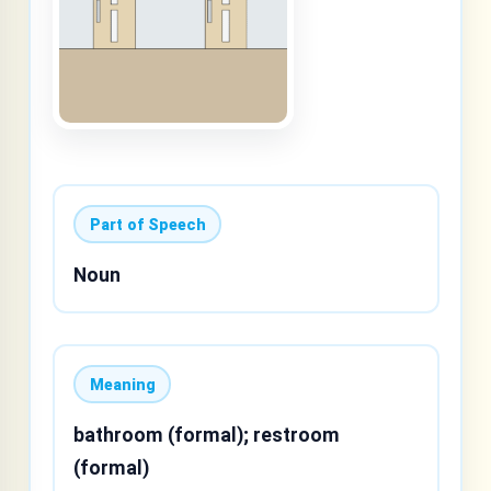
Part of Speech
Noun
Meaning
bathroom (formal); restroom
(formal)