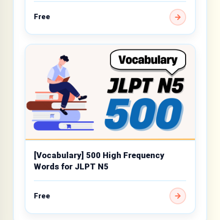
Free
[Vocabulary] 500 High Frequency
Words for JLPT N5
Free