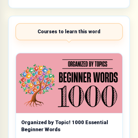
Courses to learn this word
Organized by Topic! 1000 Essential
Beginner Words