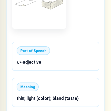
Part of Speech
い-adjective
Meaning
thin; light (color); bland (taste)