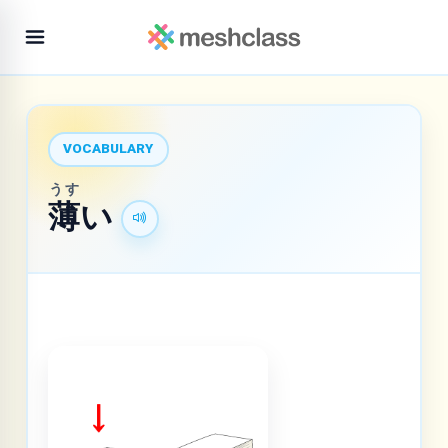
VOCABULARY
うす
薄
い