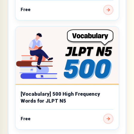
Free
[Vocabulary] 500 High Frequency
Words for JLPT N5
Free