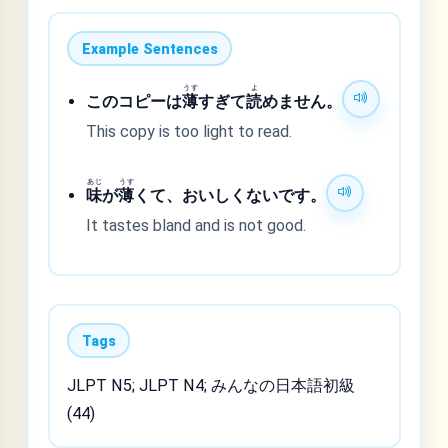
Example Sentences
うす
よ
このコピーは
薄
すぎて
読
めません。
This copy is too light to read.
あじ
うす
味
が
薄
くて、おいしくないです。
It tastes bland and is not good.
Tags
JLPT N5; JLPT N4; みんなの日本語初級
(44)