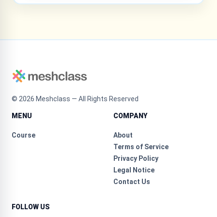
©
2026
Meshclass — All Rights Reserved
MENU
COMPANY
Course
About
Terms of Service
Privacy Policy
Legal Notice
Contact Us
FOLLOW US