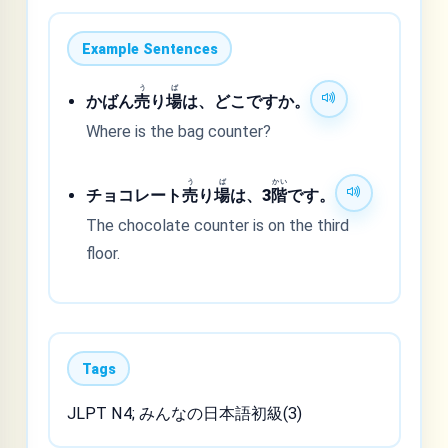
Example Sentences
う
ば
かばん
売
り
場
は、どこですか。
Where is the bag counter?
う
ば
かい
チョコレート
売
り
場
は、3
階
です。
The chocolate counter is on the third
floor.
Tags
JLPT N4; みんなの日本語初級(3)