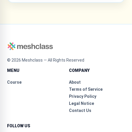
©
2026
Meshclass — All Rights Reserved
MENU
COMPANY
Course
About
Terms of Service
Privacy Policy
Legal Notice
Contact Us
FOLLOW US