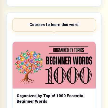
Courses to learn this word
Organized by Topic! 1000 Essential
Beginner Words