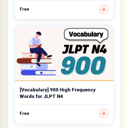
Free
[Vocabulary] 900 High Frequency
Words for JLPT N4
Free