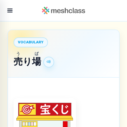
VOCABULARY
う
ば
売
り
場