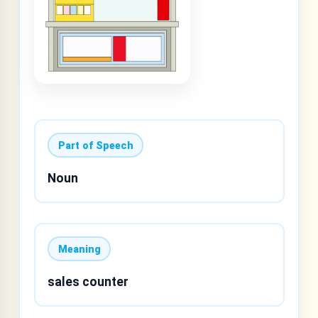
Part of Speech
Noun
Meaning
sales counter