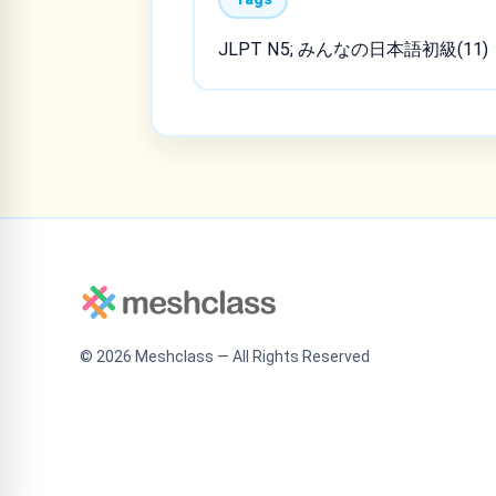
JLPT N5; みんなの日本語初級(11)
©
2026
Meshclass — All Rights Reserved