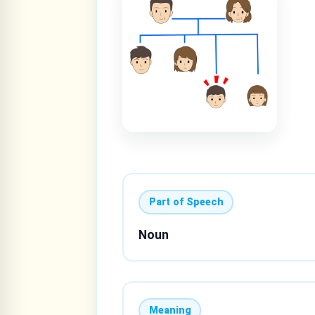
Part of Speech
Noun
Meaning