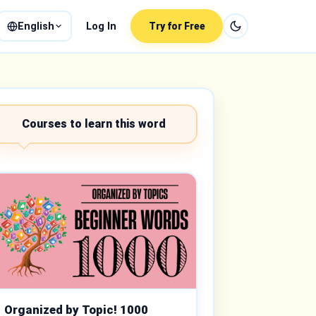
English
Log In
Try for Free
Courses to learn this word
Organized by Topic! 1000