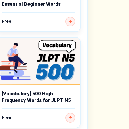
Essential Beginner Words
Free
[Vocabulary] 500 High
Frequency Words for JLPT N5
Free