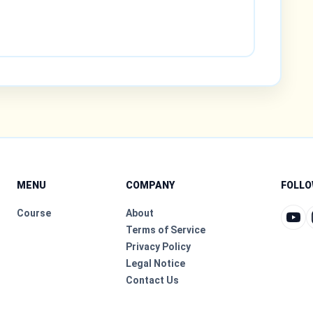
MENU
COMPANY
FOLLO
Course
About
Terms of Service
Privacy Policy
Legal Notice
Contact Us