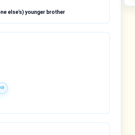
ne else's) younger brother