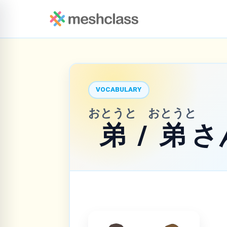
VOCABULARY
おとうと
おとうと
弟
/
弟
さ