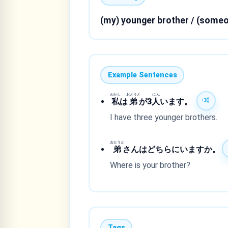
(my) younger brother / (someo
Example Sentences
わたし
おとうと
にん
私
は
弟
が3
人
います。
I have three younger brothers.
おとうと
弟
さんはどちらにいますか。
Where is your brother?
Tags