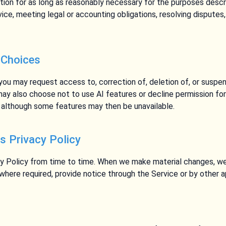
tion for as long as reasonably necessary for the purposes describ
vice, meeting legal or accounting obligations, resolving disputes
 Choices
 you may request access to, correction of, deletion of, or suspen
may also choose not to use AI features or decline permission fo
s, although some features may then be unavailable.
s Privacy Policy
y Policy from time to time. When we make material changes, we
 where required, provide notice through the Service or by other 