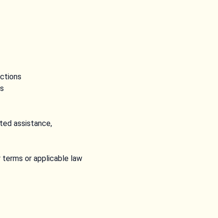
nctions
ns
ted assistance,
r terms or applicable law