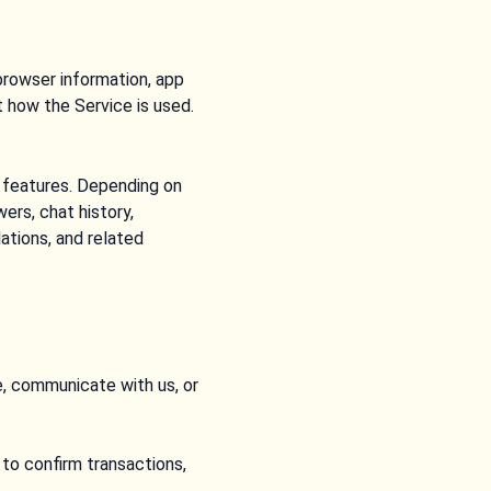
browser information, app
 how the Service is used.
e features. Depending on
ers, chat history,
ations, and related
e, communicate with us, or
to confirm transactions,