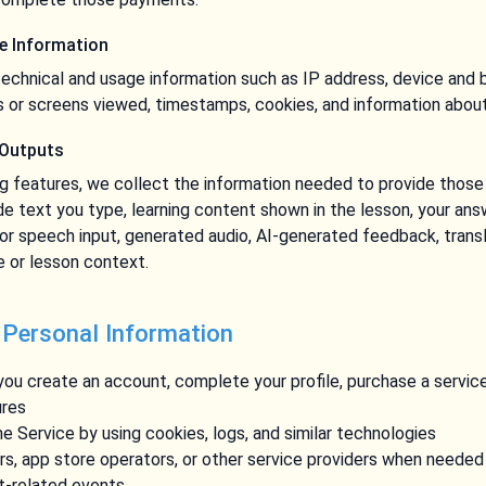
ge Information
echnical and usage information such as IP address, device and 
s or screens viewed, timestamps, cookies, and information about
 Outputs
ng features, we collect the information needed to provide thos
de text you type, learning content shown in the lesson, your answ
or speech input, generated audio, AI-generated feedback, transl
 or lesson context.
 Personal Information
ou create an account, complete your profile, purchase a servic
ures
e Service by using cookies, logs, and similar technologies
, app store operators, or other service providers when needed 
nt-related events