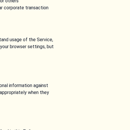
 or others
lar corporate transaction
tand usage of the Service,
your browser settings, but
onal information against
s appropriately when they