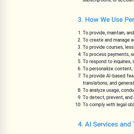
3. How We Use Per
To provide, maintain, an
To create and manage ac
To provide courses, les
To process payments, su
To respond to inquiries,
To personalize content,
To provide AI-based fea
translations, and genera
To analyze usage, condu
To detect, prevent, and i
To comply with legal obl
4. AI Services and