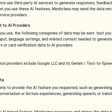
ce use third-party AI services to generate responses, feedback,
hen you use these AI features, Meshclass may send the data nec
ervice providers.
t to AI Providers
ou use, the following categories of data may be sent: text you e
nput, language settings, and related context needed to generat
or card verification data to AI providers.
rvice providers include Google LLC and its Gemini / Text-to-Sp
ata
only to provide the AI feature you requested, such as generating
onversation or lecture experiences, generating speech, or transl
 AI-based feature, Meshclass processes and shares the data n