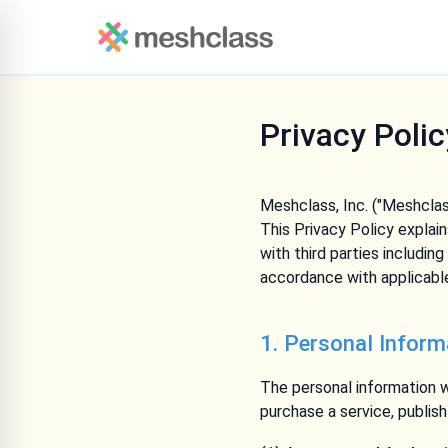
Privacy Polic
Meshclass, Inc. ("Meshclass
This Privacy Policy explai
with third parties includin
accordance with applicable
1. Personal Inform
The personal information w
purchase a service, publis