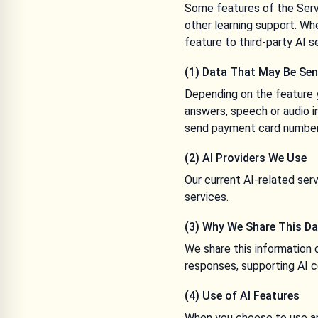
Some features of the Servi
other learning support. W
feature to third-party AI s
(1) Data That May Be Sen
Depending on the feature y
answers, speech or audio i
send payment card numbers 
(2) AI Providers We Use
Our current AI-related se
services.
(3) Why We Share This D
We share this information 
responses, supporting AI c
(4) Use of AI Features
When you choose to use an