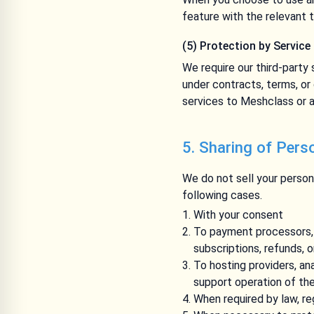
feature with the relevant t
(5) Protection by Service
We require our third-party 
under contracts, terms, or
services to Meshclass or a
5. Sharing of Pers
We do not sell your persona
following cases.
With your consent
To payment processors, a
subscriptions, refunds, 
To hosting providers, an
support operation of th
When required by law, re