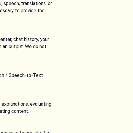
 speech, translations, or
essary to provide the
nter, chat history, your
e an output. We do not
eech / Speech-to-Text
 explanations, evaluating
ating content.
ecessary to provide that