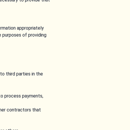
formation appropriately
e purposes of providing
o third parties in the
 to process payments,
ther contractors that