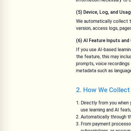
(5) Device, Log, and Usa
We automatically collect t
version, access logs, page
(6) AI Feature Inputs and
If you use AI-based learni
the feature, this may inclu
prompts, voice recordings 
metadata such as language
2. How We Collect
Directly from you when y
use learning and AI feat
Automatically through th
From payment processors
subscriptions, or accou