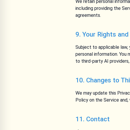
We retain personal informa
including providing the Ser
agreements.
9. Your Rights and
Subject to applicable law,
personal information. You 
to third-party AI provider
10. Changes to Thi
We may update this Privac
Policy on the Service and,
11. Contact