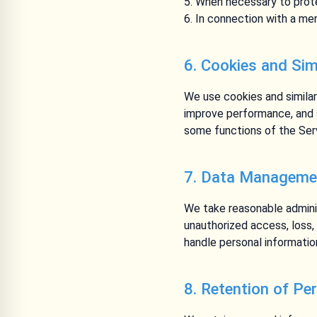
When necessary to protec
In connection with a merg
6. Cookies and Sim
We use cookies and similar
improve performance, and s
some functions of the Serv
7. Data Managemen
We take reasonable adminis
unauthorized access, loss,
handle personal informatio
8. Retention of Pe