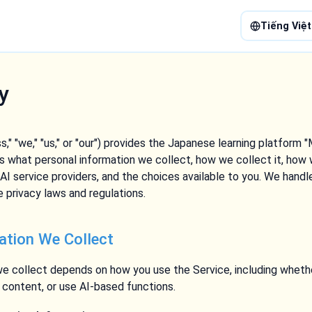
Tiếng Việt
y
," "we," "us," or "our") provides the Japanese learning platform "
ns what personal information we collect, how we collect it, how 
g AI service providers, and the choices available to you. We handl
 privacy laws and regulations.
ation We Collect
e collect depends on how you use the Service, including whethe
h content, or use AI-based functions.