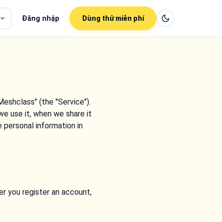
Đăng nhập
Dùng thử miễn phí
Meshclass" (the "Service").
we use it, when we share it
e personal information in
r you register an account,