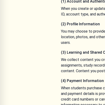
(1) Account and Authenti
When you create or update
ID, account type, and auth
(2) Profile Information
You may choose to provide 
location, photos, and other
users.
(3) Learning and Shared 
We collect content you cr
assignments, study record
content. Content you post i
(4) Payment Information
When students purchase cou
and payment details is pro
credit card numbers or car
information necessary to