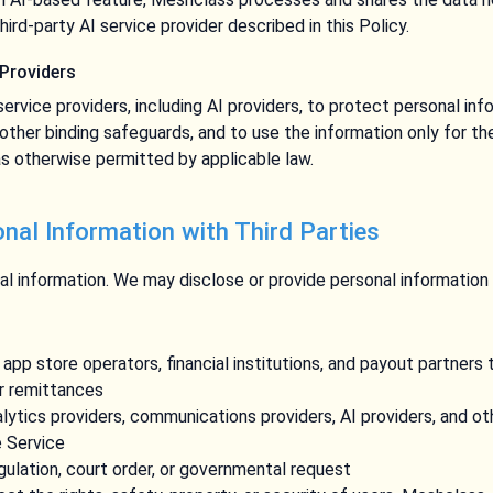
hird-party AI service provider described in this Policy.
 Providers
service providers, including AI providers, to protect personal in
 other binding safeguards, and to use the information only for th
s otherwise permitted by applicable law.
onal Information with Third Parties
l information. We may disclose or provide personal information t
pp store operators, financial institutions, and payout partners
or remittances
alytics providers, communications providers, AI providers, and o
e Service
gulation, court order, or governmental request