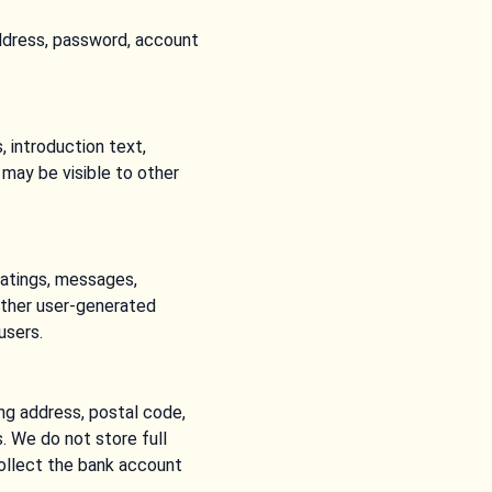
ddress, password, account
 introduction text,
e may be visible to other
ratings, messages,
other user-generated
users.
ng address, postal code,
. We do not store full
collect the bank account