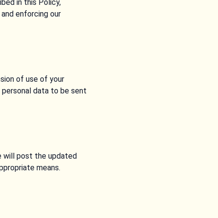
ed in this Policy,
, and enforcing our
sion of use of your
r personal data to be sent
 will post the updated
appropriate means.