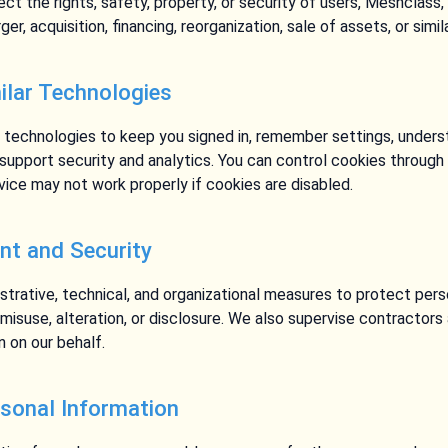
t the rights, safety, property, or security of users, Meshclass,
er, acquisition, financing, reorganization, sale of assets, or simi
ilar Technologies
 technologies to keep you signed in, remember settings, unders
upport security and analytics. You can control cookies through 
ice may not work properly if cookies are disabled.
t and Security
trative, technical, and organizational measures to protect pers
 misuse, alteration, or disclosure. We also supervise contractor
n on our behalf.
rsonal Information