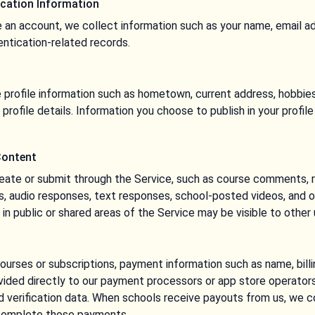
cation Information
 an account, we collect information such as your name, email a
entication-related records.
profile information such as hometown, current address, hobbies,
 profile details. Information you choose to publish in your profil
Content
eate or submit through the Service, such as course comments, 
s, audio responses, text responses, school-posted videos, and 
n public or shared areas of the Service may be visible to other 
rses or subscriptions, payment information such as name, billi
vided directly to our payment processors or app store operators
d verification data. When schools receive payouts from us, we 
 complete those payments.