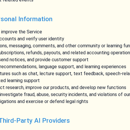
sonal Information
d improve the Service
counts and verify user identity
sons, messaging, comments, and other community or learning fu
bscriptions, refunds, payouts, and related accounting operatio
 send notices, and provide customer support
 recommendations, language support, and learning experiences
tures such as chat, lecture support, text feedback, speech-rela
ted learning support
ct research, improve our products, and develop new functions
nvestigate fraud, abuse, security incidents, and violations of ou
igations and exercise or defend legal rights
 Third-Party AI Providers