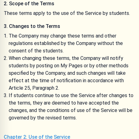
2. Scope of the Terms
These terms apply to the use of the Service by students.
3. Changes to the Terms
The Company may change these terms and other
regulations established by the Company without the
consent of the students.
When changing these terms, the Company will notify
students by posting on My Pages or by other methods
specified by the Company, and such changes will take
effect at the time of notification in accordance with
Article 25, Paragraph 2.
If students continue to use the Service after changes to
the terms, they are deemed to have accepted the
changes, and the conditions of use of the Service will be
governed by the revised terms.
Chapter 2: Use of the Service