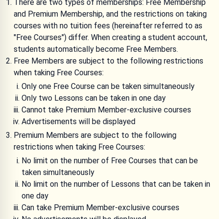
There are two types of memberships: Free Membership
and Premium Membership, and the restrictions on taking
courses with no tuition fees (hereinafter referred to as
"Free Courses") differ. When creating a student account,
students automatically become Free Members.
Free Members are subject to the following restrictions
when taking Free Courses:
Only one Free Course can be taken simultaneously
Only two Lessons can be taken in one day
Cannot take Premium Member-exclusive courses
Advertisements will be displayed
Premium Members are subject to the following
restrictions when taking Free Courses:
No limit on the number of Free Courses that can be
taken simultaneously
No limit on the number of Lessons that can be taken in
one day
Can take Premium Member-exclusive courses