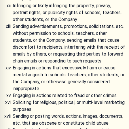
Infringing or likely infringing the property, privacy,
portrait rights, or publicity rights of schools, teachers,
other students, or the Company
Sending advertisements, promotions, solicitations, etc.
without permission to schools, teachers, other
students, or the Company, sending emails that cause
discomfort to recipients, interfering with the receipt of
emails by others, or requesting third parties to forward
chain emails or responding to such requests
Engaging in actions that excessively harm or cause
mental anguish to schools, teachers, other students, or
the Company, or otherwise generally considered
inappropriate
Engaging in actions related to fraud or other crimes
Soliciting for religious, political, or multi-level marketing
purposes
Sending or posting words, actions, images, documents,
etc. that are obscene or constitute child abuse