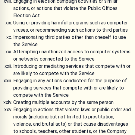
Engaging in election campaign activities or similar
actions, or actions that violate the Public Offices
Election Act
Using or providing harmful programs such as computer
viruses, or recommending such actions to third parties
Impersonating third parties other than oneself to use
the Service
Attempting unauthorized access to computer systems
or networks connected to the Service
Introducing or mediating services that compete with or
are likely to compete with the Service
Engaging in any actions conducted for the purpose of
providing services that compete with or are likely to
compete with the Service
Creating multiple accounts by the same person
Engaging in actions that violate laws or public order and
morals (including but not limited to prostitution,
violence, and brutal acts) or that cause disadvantages
to schools, teachers, other students, or the Company