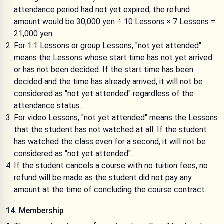
attendance period had not yet expired, the refund
amount would be 30,000 yen ÷ 10 Lessons × 7 Lessons =
21,000 yen.
For 1:1 Lessons or group Lessons, "not yet attended"
means the Lessons whose start time has not yet arrived
or has not been decided. If the start time has been
decided and the time has already arrived, it will not be
considered as "not yet attended" regardless of the
attendance status.
For video Lessons, "not yet attended" means the Lessons
that the student has not watched at all. If the student
has watched the class even for a second, it will not be
considered as "not yet attended".
If the student cancels a course with no tuition fees, no
refund will be made as the student did not pay any
amount at the time of concluding the course contract.
14. Membership