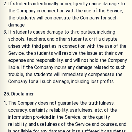
If students intentionally or negligently cause damage to
the Company in connection with the use of the Service,
the students will compensate the Company for such
damage.
If students cause damage to third parties, including
schools, teachers, and other students, or if a dispute
arises with third parties in connection with the use of the
Service, the students will resolve the issue at their own
expense and responsibility, and will not hold the Company
liable. If the Company incurs any damage related to such
trouble, the students will immediately compensate the
Company for all such damage, including lost profits.
25. Disclaimer
The Company does not guarantee the truthfulness,
accuracy, certainty, reliability, usefulness, etc. of the
information provided in the Service, or the quality,
reliability, and usefulness of the Service and courses, and
is not liable for any damage or loss suffered by students