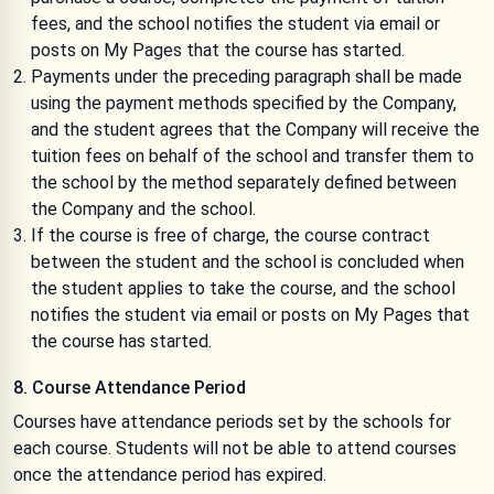
fees, and the school notifies the student via email or
posts on My Pages that the course has started.
Payments under the preceding paragraph shall be made
using the payment methods specified by the Company,
and the student agrees that the Company will receive the
tuition fees on behalf of the school and transfer them to
the school by the method separately defined between
the Company and the school.
If the course is free of charge, the course contract
between the student and the school is concluded when
the student applies to take the course, and the school
notifies the student via email or posts on My Pages that
the course has started.
8. Course Attendance Period
Courses have attendance periods set by the schools for
each course. Students will not be able to attend courses
once the attendance period has expired.