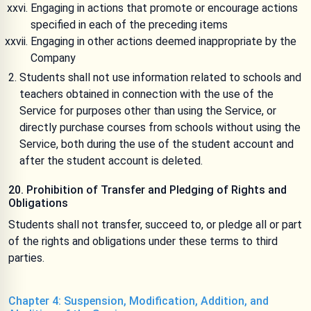
Engaging in actions that promote or encourage actions
specified in each of the preceding items
Engaging in other actions deemed inappropriate by the
Company
Students shall not use information related to schools and
teachers obtained in connection with the use of the
Service for purposes other than using the Service, or
directly purchase courses from schools without using the
Service, both during the use of the student account and
after the student account is deleted.
20. Prohibition of Transfer and Pledging of Rights and
Obligations
Students shall not transfer, succeed to, or pledge all or part
of the rights and obligations under these terms to third
parties.
Chapter 4: Suspension, Modification, Addition, and