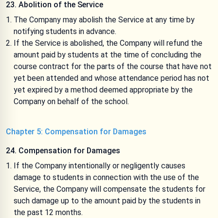
23. Abolition of the Service
The Company may abolish the Service at any time by
notifying students in advance.
If the Service is abolished, the Company will refund the
amount paid by students at the time of concluding the
course contract for the parts of the course that have not
yet been attended and whose attendance period has not
yet expired by a method deemed appropriate by the
Company on behalf of the school.
Chapter 5: Compensation for Damages
24. Compensation for Damages
If the Company intentionally or negligently causes
damage to students in connection with the use of the
Service, the Company will compensate the students for
such damage up to the amount paid by the students in
the past 12 months.