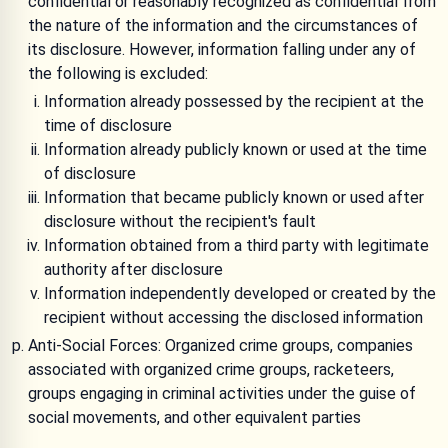
confidential or reasonably recognized as confidential from
the nature of the information and the circumstances of
its disclosure. However, information falling under any of
the following is excluded:
Information already possessed by the recipient at the
time of disclosure
Information already publicly known or used at the time
of disclosure
Information that became publicly known or used after
disclosure without the recipient's fault
Information obtained from a third party with legitimate
authority after disclosure
Information independently developed or created by the
recipient without accessing the disclosed information
Anti-Social Forces: Organized crime groups, companies
associated with organized crime groups, racketeers,
groups engaging in criminal activities under the guise of
social movements, and other equivalent parties