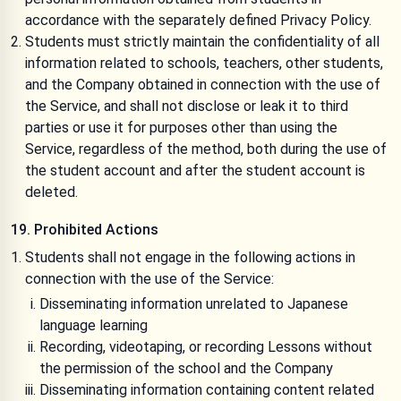
accordance with the separately defined
Privacy Policy
.
Students must strictly maintain the confidentiality of all
information related to schools, teachers, other students,
and the Company obtained in connection with the use of
the Service, and shall not disclose or leak it to third
parties or use it for purposes other than using the
Service, regardless of the method, both during the use of
the student account and after the student account is
deleted.
19. Prohibited Actions
Students shall not engage in the following actions in
connection with the use of the Service:
Disseminating information unrelated to Japanese
language learning
Recording, videotaping, or recording Lessons without
the permission of the school and the Company
Disseminating information containing content related