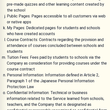
pre-made quizzes and other learning content created by
the school
Public Pages: Pages accessible to all customers via web
or native apps
My Pages: Dedicated pages for students and schools
who have created accounts
Course Contracts: Contracts regarding the provision and
attendance of courses concluded between schools and
students
Tuition Fees: Fees paid by students to schools via the
Company as consideration for providing courses under the
course contract
Personal Information: Information defined in Article 2,
Paragraph 1 of the Japanese Personal Information
Protection Law
Confidential Information: Technical or business
information related to the Service learned from schools,
teachers, and the Company that is designated as