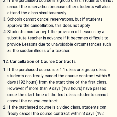
If the purchased course is a group class, students cannot
cancel the reservation because other students will also
attend the class simultaneously.
Schools cannot cancel reservations, but if students
approve the cancellation, this does not apply.
Students must accept the provision of Lessons by a
substitute teacher in advance if it becomes difficult to
provide Lessons due to unavoidable circumstances such
as the sudden illness of a teacher.
12. Cancellation of Course Contracts
If the purchased course is a 1:1 class or a group class,
students can freely cancel the course contract within 8
days (192 hours) from the start time of the first class.
However, if more than 9 days (193 hours) have passed
since the start time of the first class, students cannot
cancel the course contract.
If the purchased course is a video class, students can
freely cancel the course contract within 8 days (192