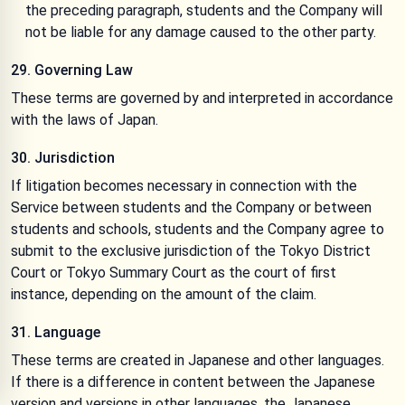
the preceding paragraph, students and the Company will
not be liable for any damage caused to the other party.
29. Governing Law
These terms are governed by and interpreted in accordance
with the laws of Japan.
30. Jurisdiction
If litigation becomes necessary in connection with the
Service between students and the Company or between
students and schools, students and the Company agree to
submit to the exclusive jurisdiction of the Tokyo District
Court or Tokyo Summary Court as the court of first
instance, depending on the amount of the claim.
31. Language
These terms are created in Japanese and other languages.
If there is a difference in content between the Japanese
version and versions in other languages, the Japanese