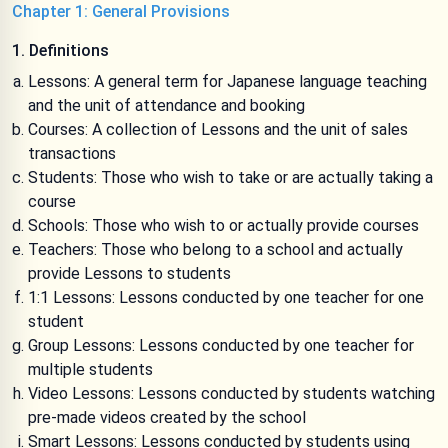
Chapter 1: General Provisions
1. Definitions
Lessons: A general term for Japanese language teaching
and the unit of attendance and booking
Courses: A collection of Lessons and the unit of sales
transactions
Students: Those who wish to take or are actually taking a
course
Schools: Those who wish to or actually provide courses
Teachers: Those who belong to a school and actually
provide Lessons to students
1:1 Lessons: Lessons conducted by one teacher for one
student
Group Lessons: Lessons conducted by one teacher for
multiple students
Video Lessons: Lessons conducted by students watching
pre-made videos created by the school
Smart Lessons: Lessons conducted by students using