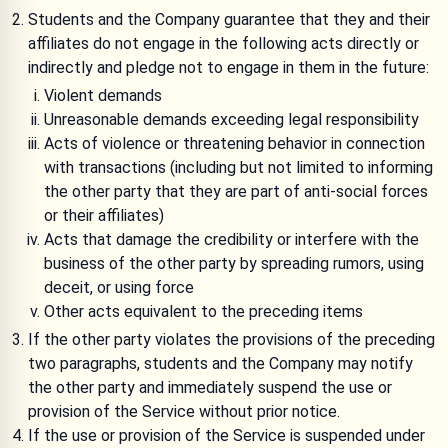
Students and the Company guarantee that they and their
affiliates do not engage in the following acts directly or
indirectly and pledge not to engage in them in the future:
Violent demands
Unreasonable demands exceeding legal responsibility
Acts of violence or threatening behavior in connection
with transactions (including but not limited to informing
the other party that they are part of anti-social forces
or their affiliates)
Acts that damage the credibility or interfere with the
business of the other party by spreading rumors, using
deceit, or using force
Other acts equivalent to the preceding items
If the other party violates the provisions of the preceding
two paragraphs, students and the Company may notify
the other party and immediately suspend the use or
provision of the Service without prior notice.
If the use or provision of the Service is suspended under