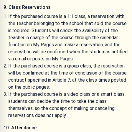
9. Class Reservations
If the purchased course is a 1:1 class, a reservation with
the teacher belonging to the school that sold the course
is required. Students will check the availability of the
teacher in charge of the course through the calendar
function on My Pages and make a reservation, and the
reservation will be confirmed when the student is notified
via email or posts on My Pages.
If the purchased course is a group class, the reservation
will be confirmed at the time of conclusion of the course
contract specified in Article 7, at the class times posted
on the public pages.
If the purchased course is a video class or a smart class,
students can decide the time to take the class
themselves, so the concept of making or canceling
reservations does not apply.
10. Attendance