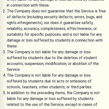
in connection with these.
The Company does not guarantee that the Service is free
of defects (including security defects, errors, bugs, and
rights infringements), nor does it guarantee safety,
reliability, accuracy, completeness, effectiveness, or
suitability for specific purposes, and is not liable for any
damage or loss suffered by students in connection with
these.
The Company is not liable for any damage or loss
suffered by students due to the deletion of student
accounts, suspension, modification, or abolition of the
Service.
The Company is not liable for any damage or loss
suffered by students due to acts or omissions of
schools, teachers, other students, or third parties.
In addition to the preceding items, the Company is not
liable for any damage or loss suffered by students
related to the use of the Service, except in cases of