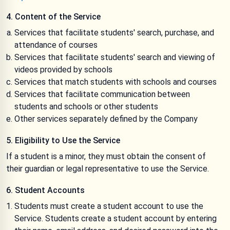
4. Content of the Service
Services that facilitate students' search, purchase, and
attendance of courses
Services that facilitate students' search and viewing of
videos provided by schools
Services that match students with schools and courses
Services that facilitate communication between
students and schools or other students
Other services separately defined by the Company
5. Eligibility to Use the Service
If a student is a minor, they must obtain the consent of
their guardian or legal representative to use the Service.
6. Student Accounts
Students must create a student account to use the
Service. Students create a student account by entering