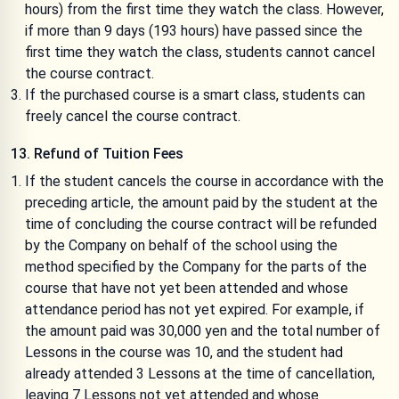
hours) from the first time they watch the class. However,
if more than 9 days (193 hours) have passed since the
first time they watch the class, students cannot cancel
the course contract.
If the purchased course is a smart class, students can
freely cancel the course contract.
13. Refund of Tuition Fees
If the student cancels the course in accordance with the
preceding article, the amount paid by the student at the
time of concluding the course contract will be refunded
by the Company on behalf of the school using the
method specified by the Company for the parts of the
course that have not yet been attended and whose
attendance period has not yet expired. For example, if
the amount paid was 30,000 yen and the total number of
Lessons in the course was 10, and the student had
already attended 3 Lessons at the time of cancellation,
leaving 7 Lessons not yet attended and whose