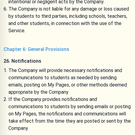
intentional or negligent acts by the Company.
The Company is not liable for any damage or loss caused
by students to third parties, including schools, teachers,
and other students, in connection with the use of the
Service.
Chapter 6: General Provisions
26. Notifications
The Company will provide necessary notifications and
communications to students as needed by sending
emails, posting on My Pages, or other methods deemed
appropriate by the Company.
If the Company provides notifications and
communications to students by sending emails or posting
on My Pages, the notifications and communications will
take effect from the time they are posted or sent by the
Company.