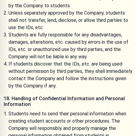
by the Company to students.
Unless separately approved by the Company, students
shall not transfer, lend, disclose, or allow third parties to
use the IDs, etc.
Students are fully responsible for any disadvantages,
damages, alterations, etc. caused by errors in the use of
IDs, etc. or unauthorized use by third parties, and the
Company will not be liable in any way.
If students discover that the IDs, etc. are being used
without permission by third parties, they shall immediately
contact the Company and follow the instructions given
by the Company if any.
18. Handling of Confidential Information and Personal
Information
Students need to send their personal information when
creating student accounts or other procedures. The
Company will responsibly and properly manage the
personal information obtained from students in