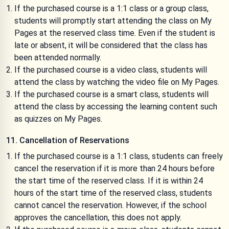
If the purchased course is a 1:1 class or a group class,
students will promptly start attending the class on My
Pages at the reserved class time. Even if the student is
late or absent, it will be considered that the class has
been attended normally.
If the purchased course is a video class, students will
attend the class by watching the video file on My Pages.
If the purchased course is a smart class, students will
attend the class by accessing the learning content such
as quizzes on My Pages.
11. Cancellation of Reservations
If the purchased course is a 1:1 class, students can freely
cancel the reservation if it is more than 24 hours before
the start time of the reserved class. If it is within 24
hours of the start time of the reserved class, students
cannot cancel the reservation. However, if the school
approves the cancellation, this does not apply.