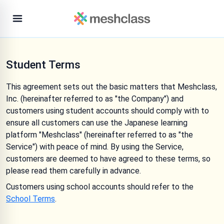
Student Terms
This agreement sets out the basic matters that Meshclass,
Inc. (hereinafter referred to as "the Company") and
customers using student accounts should comply with to
ensure all customers can use the Japanese learning
platform "Meshclass" (hereinafter referred to as "the
Service") with peace of mind. By using the Service,
customers are deemed to have agreed to these terms, so
please read them carefully in advance.
Customers using school accounts should refer to the
School Terms
.