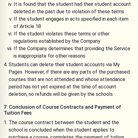
It is found that the student had their student account
deleted in the past due to violation of these terms
If the student engages in acts specified in each item
of Article 18
If the student violates these terms or other
regulations established by the Company
If the Company determines that providing the Service
is inappropriate for other reasons
Students can delete their student accounts via My
Pages. However, if there are any parts of the purchased
courses that are not attended and whose attendance
period has not yet expired at the time of account
deletion, no refunds will be given by the schools.
7. Conclusion of Course Contracts and Payment of
Tuition Fees
The course contract between the student and the
school is concluded when the student applies to
purchase a course, completes the payment of tuition