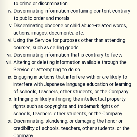
to crime or discrimination
Disseminating information containing content contrary
to public order and morals
Disseminating obscene or child abuse-related words,
actions, images, documents, etc.
Using the Service for purposes other than attending
courses, such as selling goods
Disseminating information that is contrary to facts
Altering or deleting information available through the
Service or attempting to do so
Engaging in actions that interfere with or are likely to
interfere with Japanese language education or learning
of schools, teachers, other students, or the Company
Infringing or likely infringing the intellectual property
rights such as copyrights and trademark rights of
schools, teachers, other students, or the Company
Discriminating, slandering, or damaging the honor or
credibility of schools, teachers, other students, or the
Company