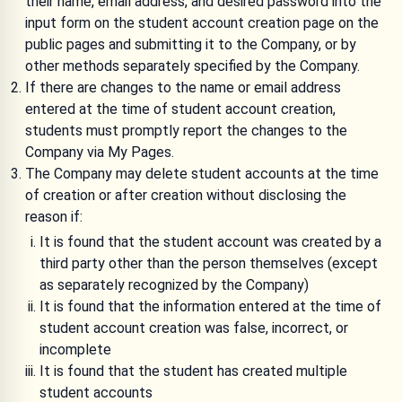
their name, email address, and desired password into the
input form on the student account creation page on the
public pages and submitting it to the Company, or by
other methods separately specified by the Company.
If there are changes to the name or email address
entered at the time of student account creation,
students must promptly report the changes to the
Company via My Pages.
The Company may delete student accounts at the time
of creation or after creation without disclosing the
reason if:
It is found that the student account was created by a
third party other than the person themselves (except
as separately recognized by the Company)
It is found that the information entered at the time of
student account creation was false, incorrect, or
incomplete
It is found that the student has created multiple
student accounts