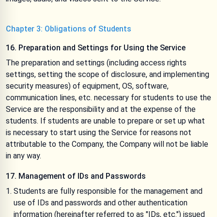
Chapter 3: Obligations of Students
16. Preparation and Settings for Using the Service
The preparation and settings (including access rights
settings, setting the scope of disclosure, and implementing
security measures) of equipment, OS, software,
communication lines, etc. necessary for students to use the
Service are the responsibility and at the expense of the
students. If students are unable to prepare or set up what
is necessary to start using the Service for reasons not
attributable to the Company, the Company will not be liable
in any way.
17. Management of IDs and Passwords
Students are fully responsible for the management and
use of IDs and passwords and other authentication
information (hereinafter referred to as "IDs, etc.") issued