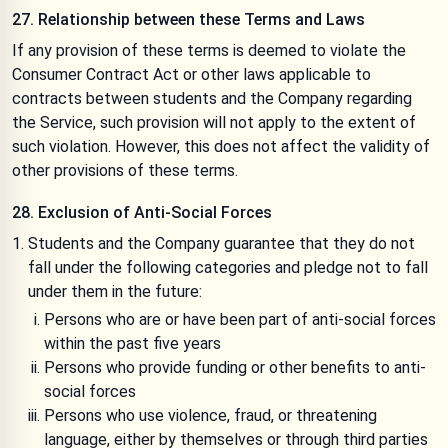
27. Relationship between these Terms and Laws
If any provision of these terms is deemed to violate the
Consumer Contract Act or other laws applicable to
contracts between students and the Company regarding
the Service, such provision will not apply to the extent of
such violation. However, this does not affect the validity of
other provisions of these terms.
28. Exclusion of Anti-Social Forces
Students and the Company guarantee that they do not
fall under the following categories and pledge not to fall
under them in the future:
Persons who are or have been part of anti-social forces
within the past five years
Persons who provide funding or other benefits to anti-
social forces
Persons who use violence, fraud, or threatening
language, either by themselves or through third parties