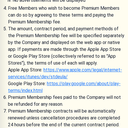
No advertisements will be displayed
Free Members who wish to become Premium Members
can do so by agreeing to these terms and paying the
Premium Membership fee.
The amount, contract period, and payment methods of
the Premium Membership fee will be specified separately
by the Company and displayed on the web app or native
app. If payments are made through the Apple App Store
or Google Play Store (collectively referred to as "App
Stores"), the terms of use of each will apply.
Apple App Store:
https://www.apple.com/legal/internet-
services/itunes/dev/stdeula/
Google Play Store:
https://play.google.com/about/play-
terms/index.html
Premium Membership fees paid to the Company will not
be refunded for any reason.
Premium Membership contracts will be automatically
renewed unless cancellation procedures are completed
24 hours before the end of the current contract period.