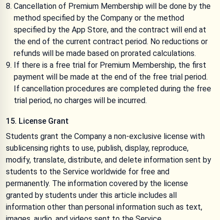
Cancellation of Premium Membership will be done by the
method specified by the Company or the method
specified by the App Store, and the contract will end at
the end of the current contract period. No reductions or
refunds will be made based on prorated calculations.
If there is a free trial for Premium Membership, the first
payment will be made at the end of the free trial period.
If cancellation procedures are completed during the free
trial period, no charges will be incurred.
15. License Grant
Students grant the Company a non-exclusive license with
sublicensing rights to use, publish, display, reproduce,
modify, translate, distribute, and delete information sent by
students to the Service worldwide for free and
permanently. The information covered by the license
granted by students under this article includes all
information other than personal information such as text,
images, audio, and videos sent to the Service.