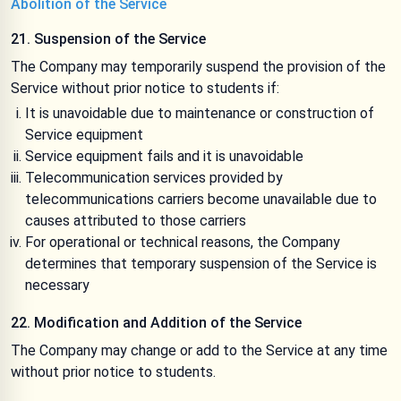
Abolition of the Service
21. Suspension of the Service
The Company may temporarily suspend the provision of the
Service without prior notice to students if:
It is unavoidable due to maintenance or construction of
Service equipment
Service equipment fails and it is unavoidable
Telecommunication services provided by
telecommunications carriers become unavailable due to
causes attributed to those carriers
For operational or technical reasons, the Company
determines that temporary suspension of the Service is
necessary
22. Modification and Addition of the Service
The Company may change or add to the Service at any time
without prior notice to students.